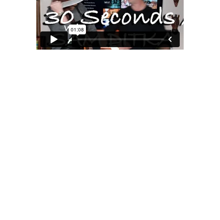
MOXIE
xie?
My Own “Midlife Becoming”