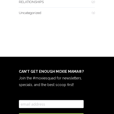
RELATIONSHIPS
(2)
Uncategorized
(1)
CAN’T GET ENOUGH MOXIE MAMA
®
?
Join the #moxiesquad for newsletters,
specials, and the best scoop first!