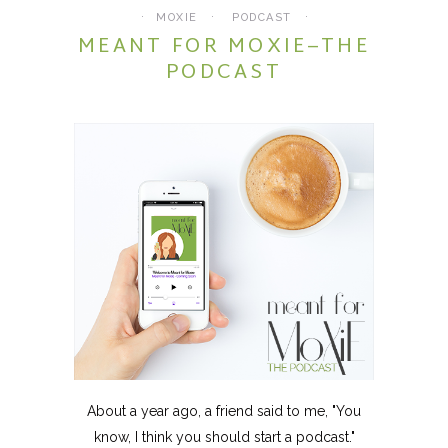
MOXIE
PODCAST
MEANT FOR MOXIE–THE
PODCAST
About a year ago, a friend said to me, "You
know, I think you should start a podcast."