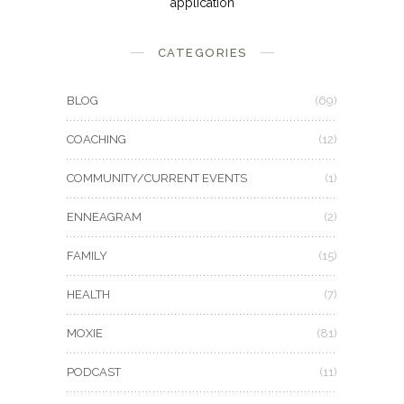
application
CATEGORIES
BLOG
(69)
COACHING
(12)
COMMUNITY/CURRENT EVENTS
(1)
ENNEAGRAM
(2)
FAMILY
(15)
HEALTH
(7)
MOXIE
(81)
PODCAST
(11)