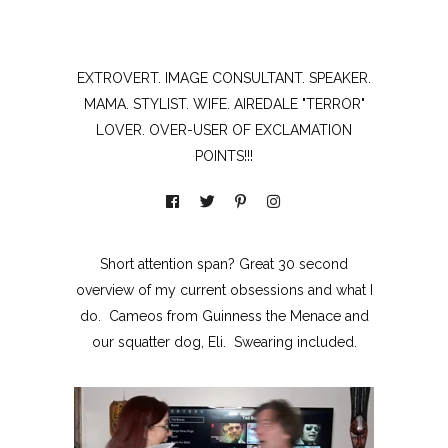
EXTROVERT. IMAGE CONSULTANT. SPEAKER.
MAMA. STYLIST. WIFE. AIREDALE "TERROR"
LOVER. OVER-USER OF EXCLAMATION
POINTS!!!
Short attention span? Great 30 second
overview of my current obsessions and what I
do. Cameos from Guinness the Menace and
our squatter dog, Eli. Swearing included.