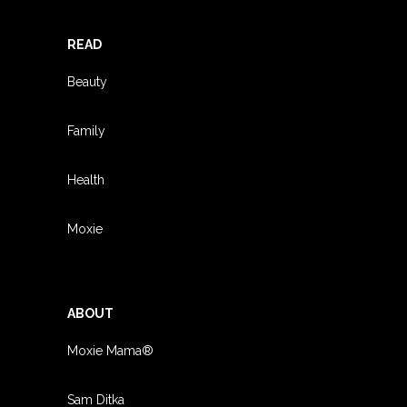
READ
Beauty
Family
Health
Moxie
ABOUT
Moxie Mama®
Sam Ditka