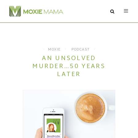
ABOUT
SERVICES
MOXIE
PODCAST
AN UNSOLVED
PODCAST
MURDER…50 YEARS
LATER
BLOG
CONTACT