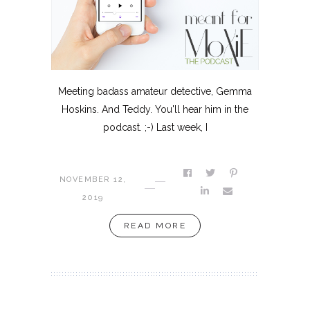
Meeting badass amateur detective, Gemma
Hoskins. And Teddy. You'll hear him in the
podcast. ;-) Last week, I
NOVEMBER 12,
2019
READ MORE