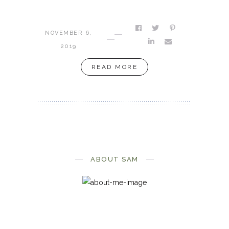
NOVEMBER 6,
2019
READ MORE
ABOUT SAM