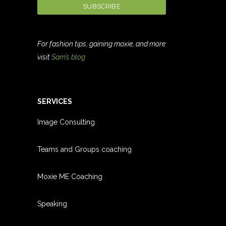
For fashion tips, gaining moxie, and more
visit
Sam’s blog
SERVICES
Image Consulting
Teams and Groups coachin
g
Moxie ME Coaching
Speaking