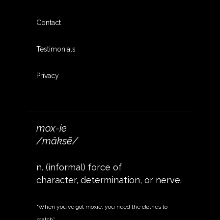
Contact
Testimonials
Privacy
mox-ie
/mäksē/
n. (informal) force of
character, determination, or nerve.
“When you’ve got moxie, you need the clothes to
match”