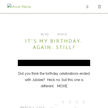
ABOUT
SERVICES
BLOG
MOXIE
IT’S MY BIRTHDAY.
PODCAST
AGAIN. STILL?
BLOG
CONTACT
Did you think the birthday celebrations ended
with Jubilee? Heck no, but this one is
different. MOXIE
MARCH 3, 2020