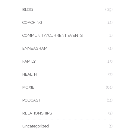
BLOG
(69)
COACHING
(12)
COMMUNITY/CURRENT EVENTS
(1)
ENNEAGRAM
(2)
FAMILY
(15)
HEALTH
(7)
MOXIE
(81)
PODCAST
(11)
RELATIONSHIPS
(2)
Uncategorized
(1)