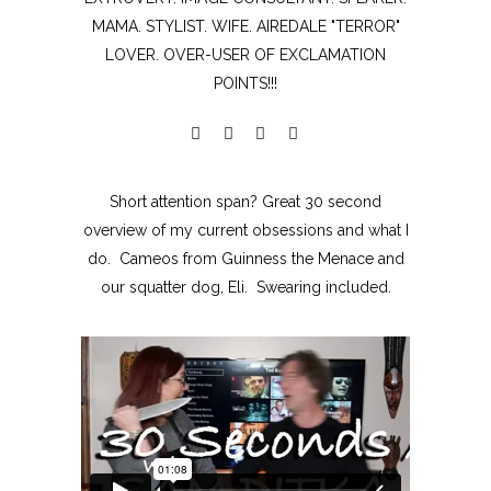
MAMA. STYLIST. WIFE. AIREDALE "TERROR"
LOVER. OVER-USER OF EXCLAMATION
POINTS!!!
Short attention span? Great 30 second
overview of my current obsessions and what I
do. Cameos from Guinness the Menace and
our squatter dog, Eli. Swearing included.