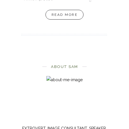
READ MORE
ABOUT SAM
EXTROVERT. IMAGE CONSULTANT. SPEAKER.