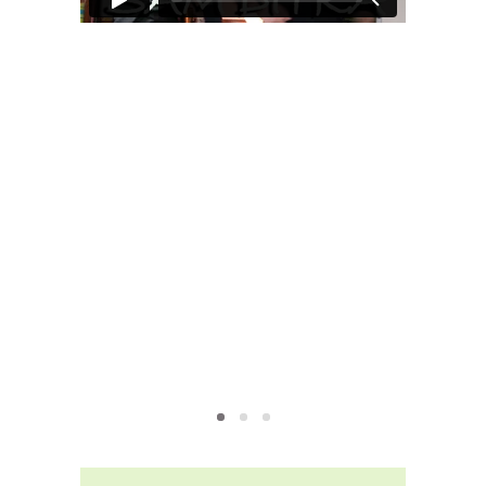
MOXIE
xie?
My Own “Midlife Becoming”