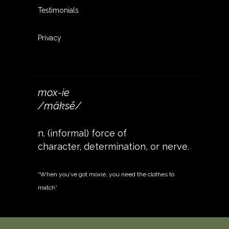
Testimonials
Privacy
mox-ie
/mäksē/
n. (informal) force of
character, determination, or nerve.
“When you’ve got moxie, you need the clothes to
match”