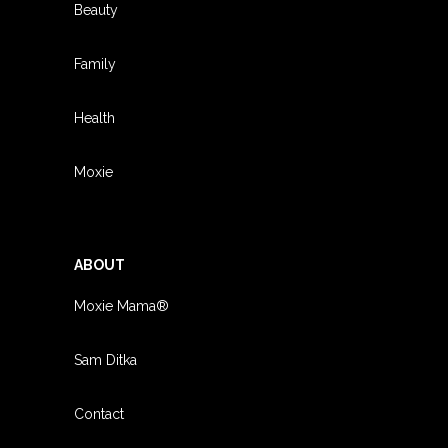
Beauty
Family
Health
Moxie
ABOUT
Moxie Mama®
Sam Ditka
Contact