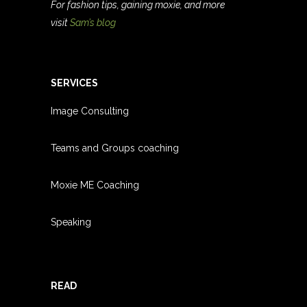
For fashion tips, gaining moxie, and more
visit
Sam’s blog
SERVICES
Image Consulting
Teams and Groups coachin
g
Moxie ME Coaching
Speaking
READ