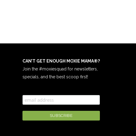
CAN’T GET ENOUGH MOXIE MAMA
®
?
Join the #moxiesquad for newsletters,
specials, and the best scoop first!