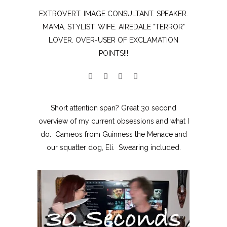
EXTROVERT. IMAGE CONSULTANT. SPEAKER.
MAMA. STYLIST. WIFE. AIREDALE "TERROR"
LOVER. OVER-USER OF EXCLAMATION
POINTS!!!
Short attention span? Great 30 second
overview of my current obsessions and what I
do. Cameos from Guinness the Menace and
our squatter dog, Eli. Swearing included.