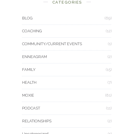
CATEGORIES
BLOG
(69)
COACHING
(12)
COMMUNITY/CURRENT EVENTS
(1)
ENNEAGRAM
(2)
FAMILY
(15)
HEALTH
(7)
MOXIE
(81)
PODCAST
(11)
RELATIONSHIPS
(2)
Uncategorized
(1)