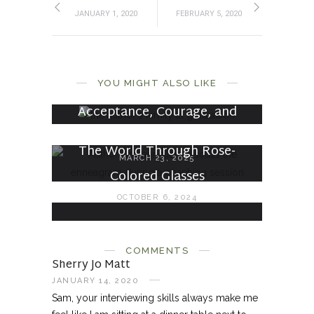
JANUARY 1, 2020
FEBRUARY 5, 2020
On Endings and Beginnings
YOU MIGHT ALSO LIKE
MAY 9, 2026
Acceptance, Courage, and
Wisdom
The World Through Rose-
MARCH 23, 2025
Colored Glasses
OCTOBER 6, 2024
COMMENTS
Sherry Jo Matt
JANUARY 14, 2020
Sam, your interviewing skills always make me