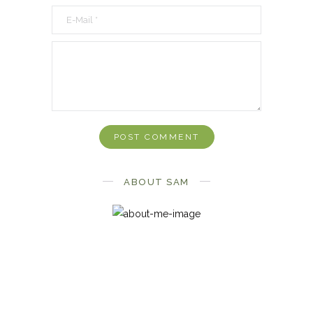
ABOUT SAM