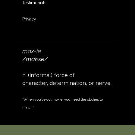
Testimonials
Privacy
mox-ie
/mäksē/
n. (informal) force of
character, determination, or nerve.
“When you’ve got moxie, you need the clothes to
match”