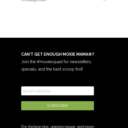
CAN’T GET ENOUGH MOXIE MAMA
®
?
Join the #moxiesquad for newsletters,
specials, and the best scoop first!
For fashion tips, gaining moxie, and more