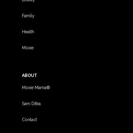
Family
Health
Moxie
ABOUT
Moxie Mama®
Sam Ditka
Contact