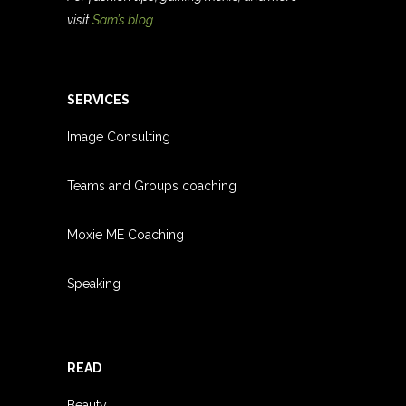
visit
Sam’s blog
SERVICES
Image Consulting
Teams and Groups coachin
g
Moxie ME Coaching
Speaking
READ
Beauty