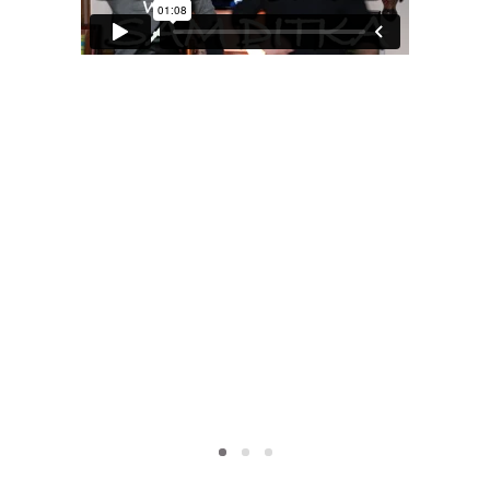
MOXIE
xie?
My Own “Midlife Becoming”