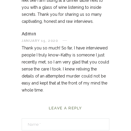
feel like I am sitting at a dinner table next to
you with a glass of wine listening to inside
secrets. Thank you for sharing us so many
captivating, honest and raw interviews.
Admin
JANUARY 15, 2020
Thank you so much! So far, I have interviewed
people I truly know–Kathy is someone I just
recently met, so I am very glad that you could
sense the care I took. I knew reliving the
details of an attempted murder could not be
easy and kept that at the front of my mind the
whole time.
LEAVE A REPLY