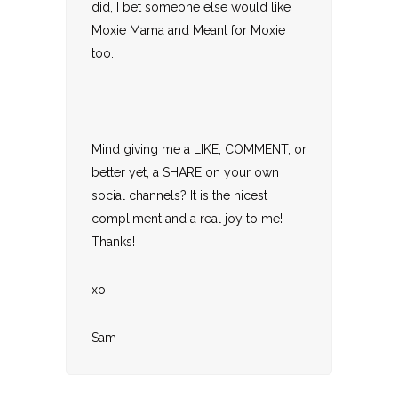
did, I bet someone else would like
Moxie Mama and Meant for Moxie
too.
Mind giving me a LIKE, COMMENT, or
better yet, a SHARE on your own
social channels? It is the nicest
compliment and a real joy to me!
Thanks!
xo,
Sam