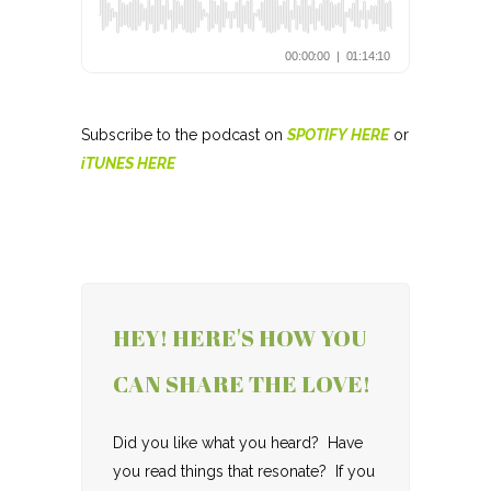
Subscribe to the podcast on
SPOTIFY HERE
or
iTUNES HERE
HEY! HERE'S HOW YOU
CAN SHARE THE LOVE!
Did you like what you heard? Have
you read things that resonate? If you