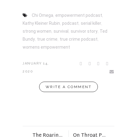
Chi Omega
,
empowerment podcast
,
Kathy Kleiner Rubin
,
podcast
,
serial killer
,
strong women
,
survival
,
survivor story
,
Ted
Bundy
,
true crime
,
true crime podcast
,
womens empowerment
JANUARY 14,
2020
WRITE A COMMENT
The Roaring 20’s and My Words for Them…
On Throat Punches, Midlife, and Peeing Alone