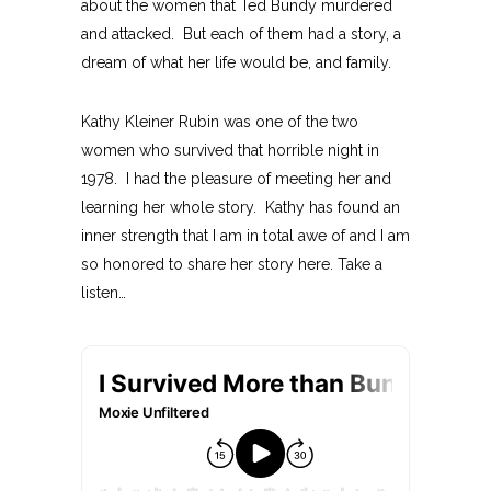
about the women that Ted Bundy murdered
and attacked. But each of them had a story, a
dream of what her life would be, and family.
Kathy Kleiner Rubin was one of the two
women who survived that horrible night in
1978. I had the pleasure of meeting her and
learning her whole story. Kathy has found an
inner strength that I am in total awe of and I am
so honored to share her story here. Take a
listen…