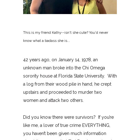
This is my friend Kathy--isn't she cute? You'd never
know what a badass she is...
42 years ago, on January 14, 1978, an
unknown man broke into the Chi Omega
sorority house at Florida State University. With
a log from their wood pile in hand, he crept
upstairs and proceeded to murder two
women and attack two others.
Did you know there were survivors? If you’re
like me, a lover of true crime EVERYTHING,
you haven’t been given much information