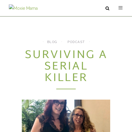
ABOUT
SERVICES
BLOG
PODCAST
SURVIVING A
PODCAST
SERIAL
BLOG
KILLER
CONTACT