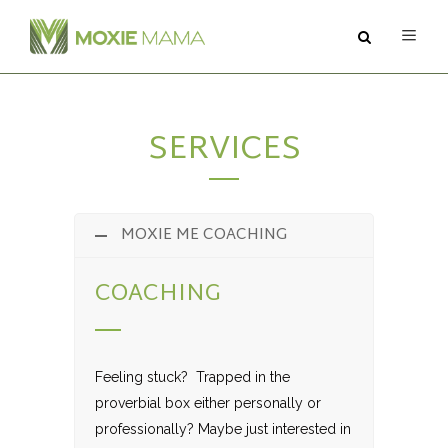
ABOUT
SERVICES
SERVICES
PODCAST
MOXIE ME COACHING
BLOG
COACHING
CONTACT
Feeling stuck? Trapped in the
proverbial box either personally or
professionally? Maybe just interested in