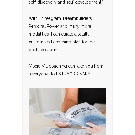
self-discovery and self-development?
With Enneagram, Dreambuilders,
Personal Power and many more
modalities, I can curate a totally
customized coaching plan for the
goals you want.
Moxie ME coaching can take you from
“everyday” to EXTRAORDINARY.