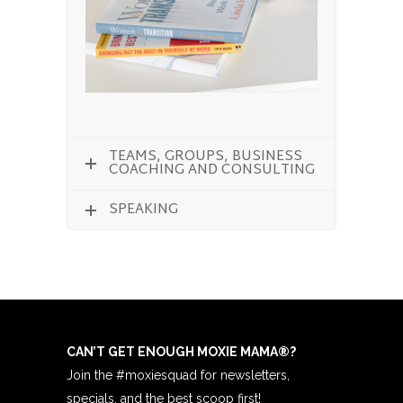
TEAMS, GROUPS, BUSINESS
COACHING AND CONSULTING
SPEAKING
CAN’T GET ENOUGH MOXIE MAMA
®
?
Join the #moxiesquad for newsletters,
specials, and the best scoop first!