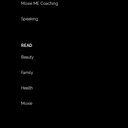
Moxie ME Coaching
Speaking
READ
Beauty
Family
Health
Moxie