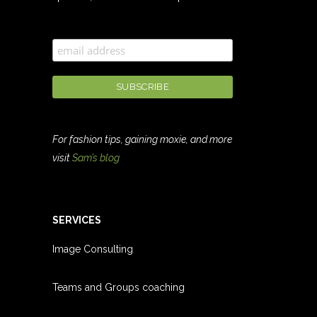
For fashion tips, gaining moxie, and more
visit
Sam’s blog
SERVICES
Image Consulting
Teams and Groups coachin
g