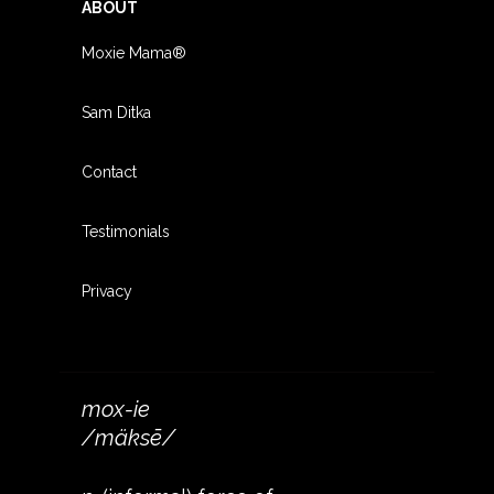
ABOUT
Moxie Mama®
Sam Ditka
Contact
Testimonials
Privacy
mox-ie
/mäksē/