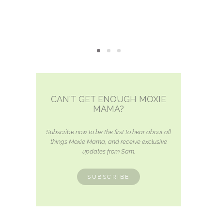
CAN'T GET ENOUGH MOXIE
MAMA?
Subscribe now to be the first to hear about all
things Moxie Mama, and receive exclusive
updates from Sam.
SUBSCRIBE