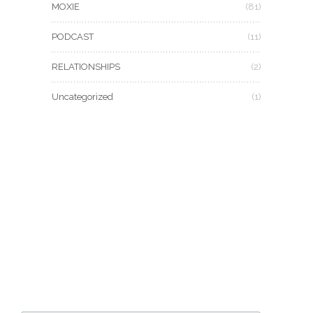
MOXIE
(81)
PODCAST
(11)
RELATIONSHIPS
(2)
Uncategorized
(1)
CAN’T GET ENOUGH MOXIE MAMA
®
?
Join the #moxiesquad for newsletters, specials, and
the best scoop first!