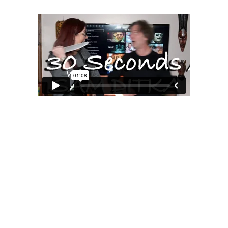
MOXIE
xie?
My Own “Midlife Becoming”