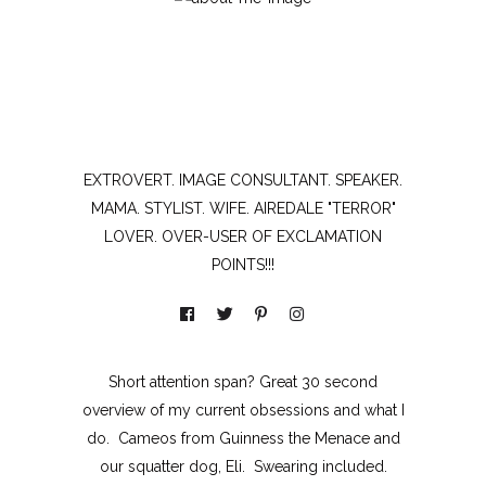
EXTROVERT. IMAGE CONSULTANT. SPEAKER.
MAMA. STYLIST. WIFE. AIREDALE "TERROR"
LOVER. OVER-USER OF EXCLAMATION
POINTS!!!
Short attention span? Great 30 second
overview of my current obsessions and what I
do. Cameos from Guinness the Menace and
our squatter dog, Eli. Swearing included.