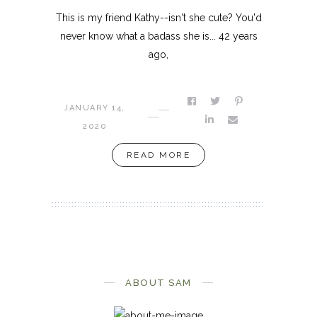
This is my friend Kathy--isn't she cute? You'd
never know what a badass she is... 42 years
ago,
JANUARY 14,
2020
READ MORE
ABOUT SAM