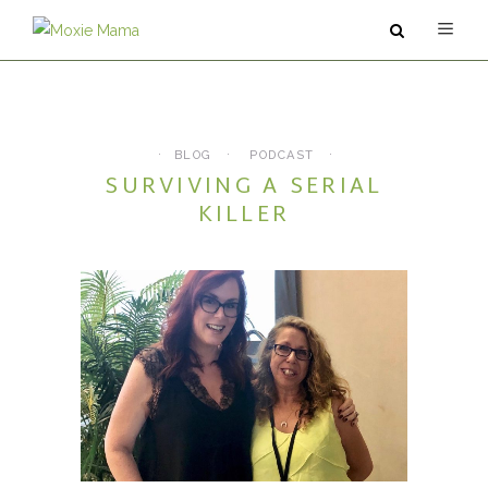
ABOUT
SERVICES
BLOG
PODCAST
SURVIVING A SERIAL
PODCAST
KILLER
BLOG
CONTACT