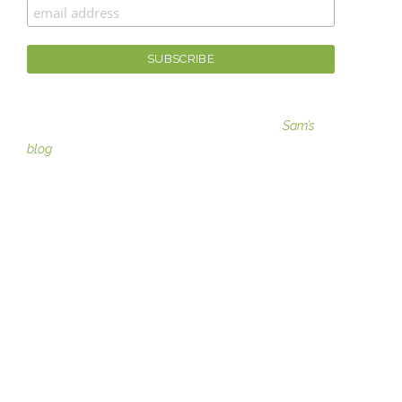
For fashion tips, gaining moxie, and more visit
Sam’s
blog
SERVICES
Image Consulting
Teams and Groups coachin
g
Moxie ME Coaching