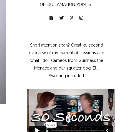
OF EXCLAMATION POINTS!!!
Short attention span? Great 30 second
overview of my current obsessions and
what I do. Cameos from Guinness the
Menace and our squatter dog, Eli.
Swearing included.