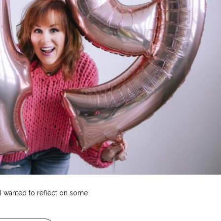
, I wanted to reflect on some