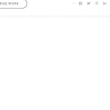
READ MORE
MOXIE
MOXIE
Finding MY Moxie
Are you Meant fo