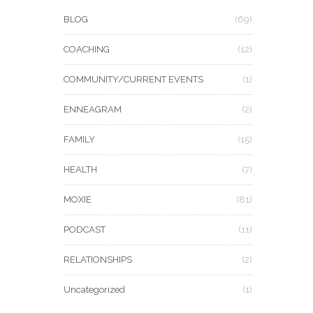
BLOG
(69)
COACHING
(12)
COMMUNITY/CURRENT EVENTS
(1)
ENNEAGRAM
(2)
FAMILY
(15)
HEALTH
(7)
MOXIE
(81)
PODCAST
(11)
RELATIONSHIPS
(2)
Uncategorized
(1)