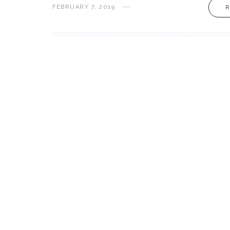
FEBRUARY 7, 2019