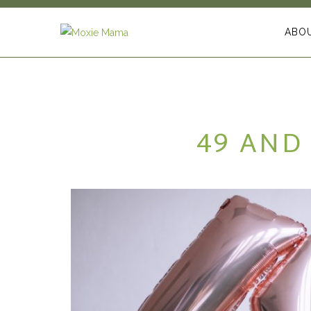
ABO
49 AND