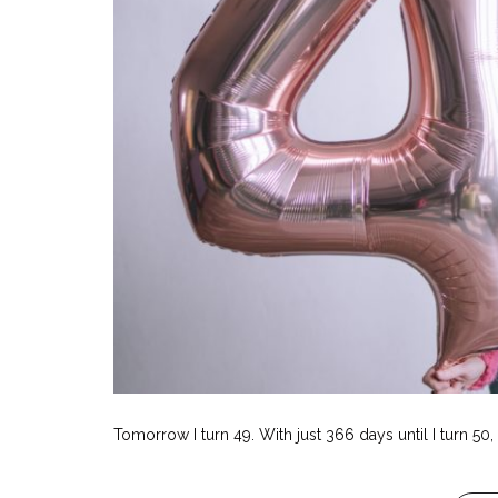
Tomorrow I turn 49. With just 366 days until I turn 50