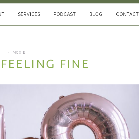
UT
SERVICES
PODCAST
BLOG
CONTACT
MOXIE
 FEELING FINE