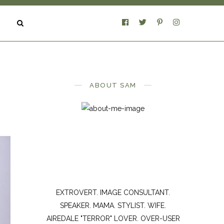
ABOUT SAM
EXTROVERT. IMAGE CONSULTANT.
SPEAKER. MAMA. STYLIST. WIFE.
AIREDALE "TERROR" LOVER. OVER-USER