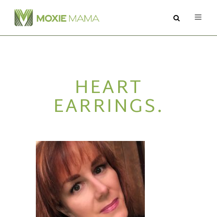
ABOUT
HEART
SERVICES
EARRINGS.
PODCAST
BLOG
CONTACT