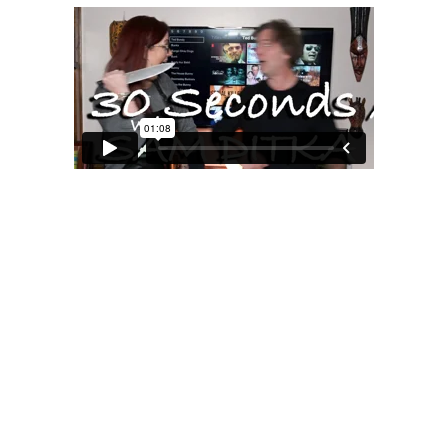
MOXIE
xie?
My Own “Midlife Becoming”