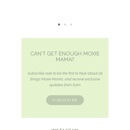
CAN'T GET ENOUGH MOXIE
MAMA?
Subscribe now to be the first to hear about all
things Moxie Mama, and receive exclusive
updates from Sam.
SUBSCRIBE