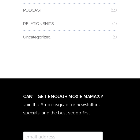
PODCAST
(11)
RELATIONSHIPS
(2)
Uncategorized
(1)
CAN’T GET ENOUGH MOXIE MAMA
®
?
Join the #moxiesquad for newsletters,
specials, and the best scoop first!