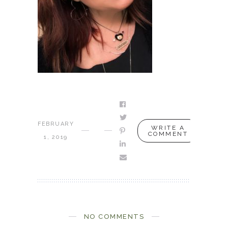
FEBRUARY
WRITE A
COMMENT
1, 2019
NO COMMENTS