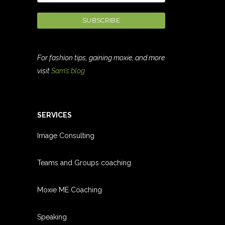
For fashion tips, gaining moxie, and more
visit
Sam’s blog
SERVICES
Image Consulting
Teams and Groups coachin
g
Moxie ME Coaching
Speaking