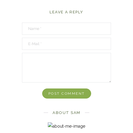
LEAVE A REPLY
ABOUT SAM