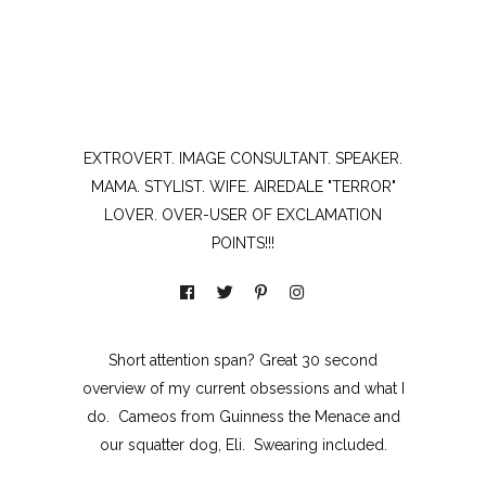
EXTROVERT. IMAGE CONSULTANT. SPEAKER.
MAMA. STYLIST. WIFE. AIREDALE "TERROR"
LOVER. OVER-USER OF EXCLAMATION
POINTS!!!
Short attention span? Great 30 second
overview of my current obsessions and what I
do. Cameos from Guinness the Menace and
our squatter dog, Eli. Swearing included.