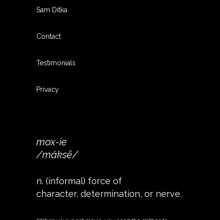
Sam Ditka
Contact
Testimonials
Privacy
mox-ie
/mäksē/
n. (informal) force of
character, determination, or nerve.