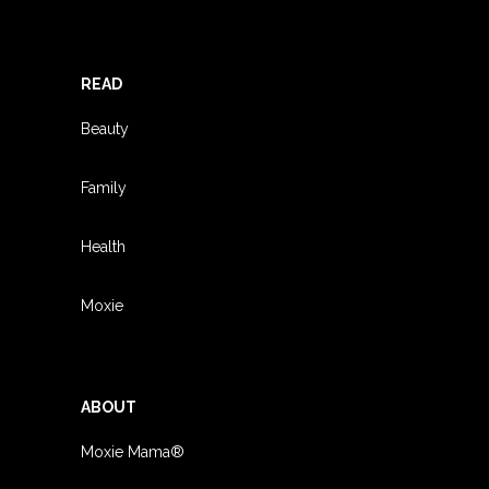
READ
Beauty
Family
Health
Moxie
ABOUT
Moxie Mama®