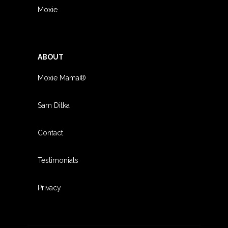
Moxie
ABOUT
Moxie Mama®
Sam Ditka
Contact
Testimonials
Privacy