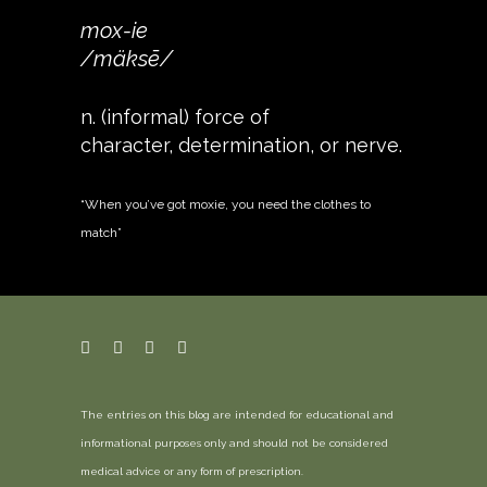
mox-ie
/mäksē/
n. (informal) force of
character, determination, or nerve.
“When you’ve got moxie, you need the clothes to
match”
The entries on this blog are intended for educational and
informational purposes only and should not be considered
medical advice or any form of prescription.