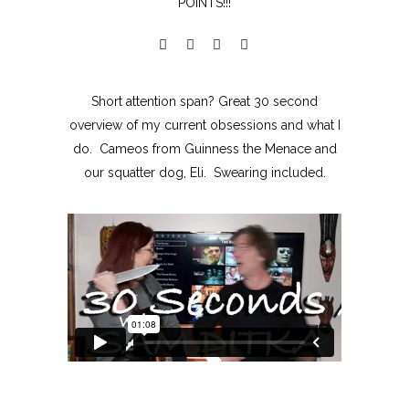
POINTS!!!
Short attention span? Great 30 second
overview of my current obsessions and what I
do. Cameos from Guinness the Menace and
our squatter dog, Eli. Swearing included.
MOXIE