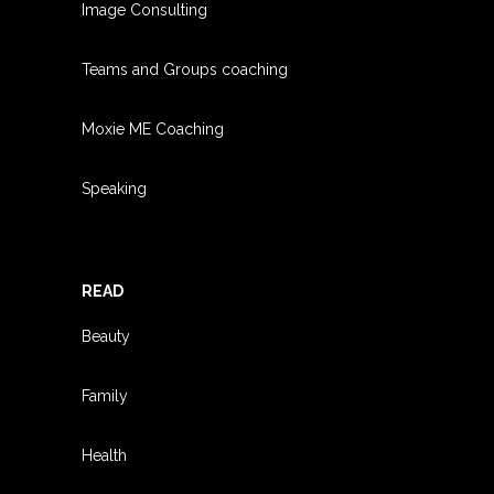
Image Consulting
Teams and Groups coachin
g
Moxie ME Coaching
Speaking
READ
Beauty
Family
Health