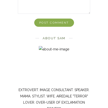
ABOUT SAM
EXTROVERT. IMAGE CONSULTANT. SPEAKER.
MAMA. STYLIST. WIFE. AIREDALE "TERROR"
LOVER. OVER-USER OF EXCLAMATION