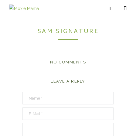
SAM SIGNATURE
ABOUT
SERVICES
PODCAST
NO COMMENTS
BLOG
LEAVE A REPLY
CONTACT