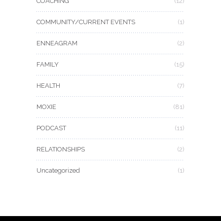
COACHING
(12)
COMMUNITY/CURRENT EVENTS
(1)
ENNEAGRAM
(2)
FAMILY
(15)
HEALTH
(7)
MOXIE
(81)
PODCAST
(11)
RELATIONSHIPS
(2)
Uncategorized
(1)