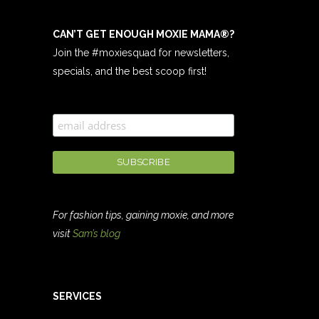
CAN’T GET ENOUGH MOXIE MAMA
®
?
Join the #moxiesquad for newsletters,
specials, and the best scoop first!
For fashion tips, gaining moxie, and more
visit
Sam’s blog
SERVICES