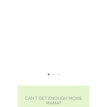
xie?
My Own “Midlife Becoming”
CAN'T GET ENOUGH MOXIE
MAMA?