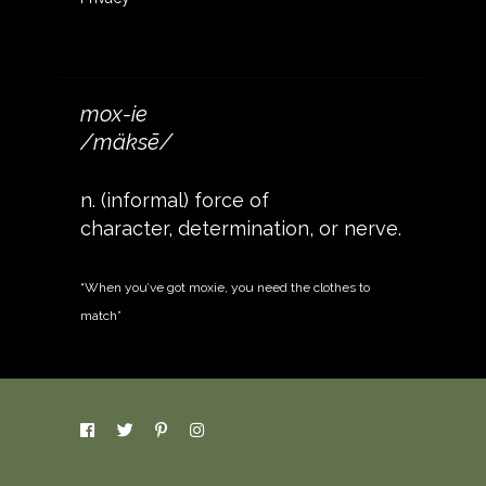
mox-ie
/mäksē/
n. (informal) force of
character, determination, or nerve.
“When you’ve got moxie, you need the clothes to
match”