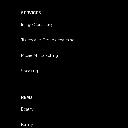
SERVICES
Image Consulting
Teams and Groups coachin
g
Moxie ME Coaching
Speaking
READ
Beauty
Family