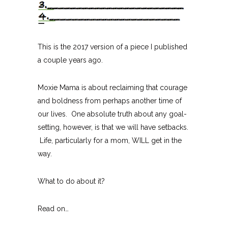
This is the 2017 version of a piece I published
a couple years ago.
Moxie Mama is about reclaiming that courage
and boldness from perhaps another time of
our lives. One absolute truth about any goal-
setting, however, is that we will have setbacks.
Life, particularly for a mom, WILL get in the
way.
What to do about it?
Read on…