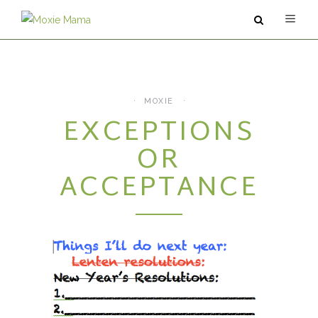
ABOUT
SERVICES
MOXIE
EXCEPTIONS
PODCAST
OR
BLOG
ACCEPTANCE
CONTACT