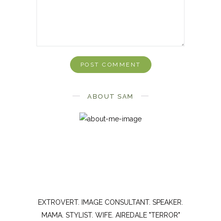
ABOUT SAM
EXTROVERT. IMAGE CONSULTANT. SPEAKER.
MAMA. STYLIST. WIFE. AIREDALE "TERROR"