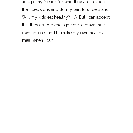
accept my friends for who they are, respect
their decisions and do my part to understand.
Will my kids eat healthy? HA! But I can accept
that they are old enough now to make their
own choices and I’ll make my own healthy
meal when I can.