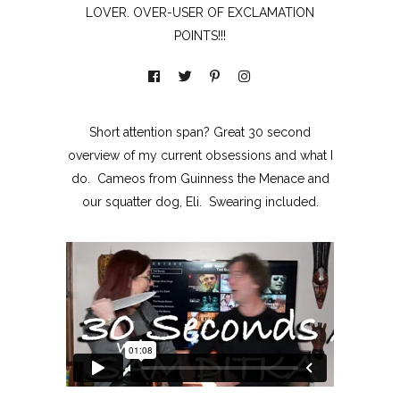
LOVER. OVER-USER OF EXCLAMATION
POINTS!!!
Short attention span? Great 30 second
overview of my current obsessions and what I
do. Cameos from Guinness the Menace and
our squatter dog, Eli. Swearing included.