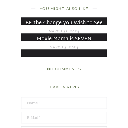
Under Construction
YOU MIGHT ALSO LIKE
JULY 6, 2024
BE the Change you Wish to See
MARCH 31, 2024
Moxie Mama is SEVEN
MARCH 3, 2024
NO COMMENTS
LEAVE A REPLY