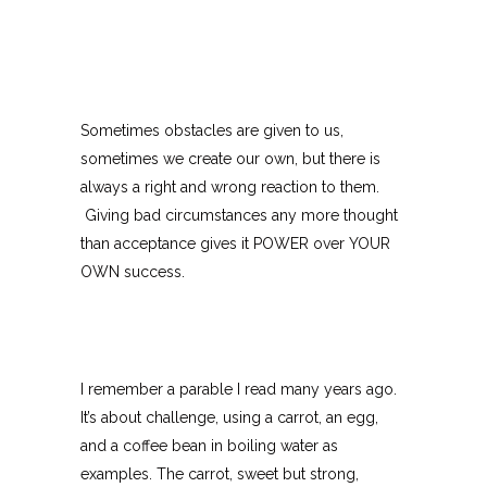
Sometimes obstacles are given to us,
sometimes we create our own, but there is
always a right and wrong reaction to them.
Giving bad circumstances any more thought
than acceptance gives it POWER over YOUR
OWN success.
I remember a parable I read many years ago.
It’s about challenge, using a carrot, an egg,
and a coffee bean in boiling water as
examples. The carrot, sweet but strong,