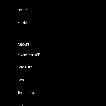
Health
Moxie
ABOUT
Moxie Mama®
Sam Ditka
Contact
Testimonials
Privacy