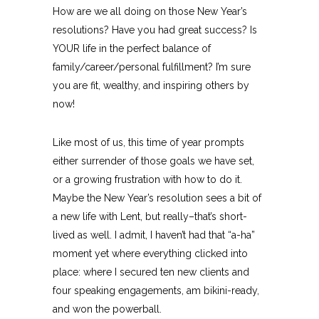
How are we all doing on those New Year’s
resolutions? Have you had great success? Is
YOUR life in the perfect balance of
family/career/personal fulfillment? I’m sure
you are fit, wealthy, and inspiring others by
now!
Like most of us, this time of year prompts
either surrender of those goals we have set,
or a growing frustration with how to do it.
Maybe the New Year’s resolution sees a bit of
a new life with Lent, but really–that’s short-
lived as well. I admit, I haven’t had that “a-ha”
moment yet where everything clicked into
place: where I secured ten new clients and
four speaking engagements, am bikini-ready,
and won the powerball.