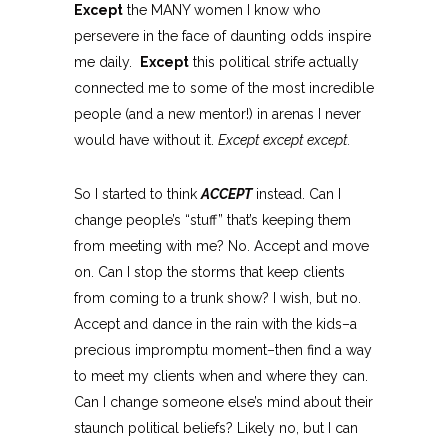
Except
the MANY women I know who
persevere in the face of daunting odds inspire
me daily.
Except
this political strife actually
connected me to some of the most incredible
people (and a new mentor!) in arenas I never
would have without it.
Except except except.
So I started to think
ACCEPT
instead. Can I
change people’s “stuff” that’s keeping them
from meeting with me? No. Accept and move
on. Can I stop the storms that keep clients
from coming to a trunk show? I wish, but no.
Accept and dance in the rain with the kids–a
precious impromptu moment–then find a way
to meet my clients when and where they can.
Can I change someone else’s mind about their
staunch political beliefs? Likely no, but I can