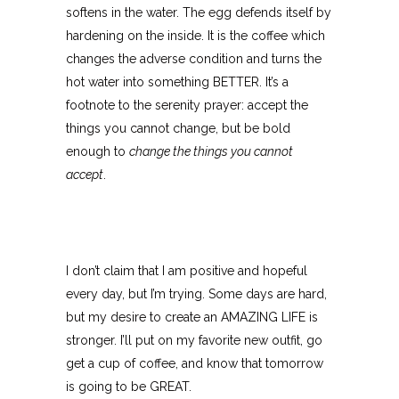
softens in the water. The egg defends itself by
hardening on the inside. It is the coffee which
changes the adverse condition and turns the
hot water into something BETTER. It’s a
footnote to the serenity prayer: accept the
things you cannot change, but be bold
enough to
change the things you cannot
accept
.
I don’t claim that I am positive and hopeful
every day, but I’m trying. Some days are hard,
but my desire to create an AMAZING LIFE is
stronger. I’ll put on my favorite new outfit, go
get a cup of coffee, and know that tomorrow
is going to be GREAT.