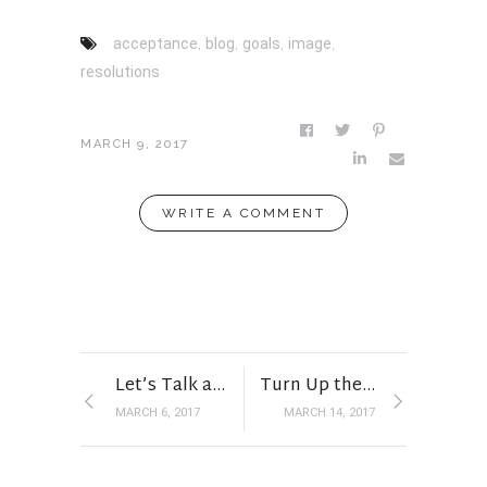
acceptance
,
blog
,
goals
,
image
,
resolutions
MARCH 9, 2017
WRITE A COMMENT
Let’s Talk about that DRESS
Turn Up the Volume
MARCH 6, 2017
MARCH 14, 2017