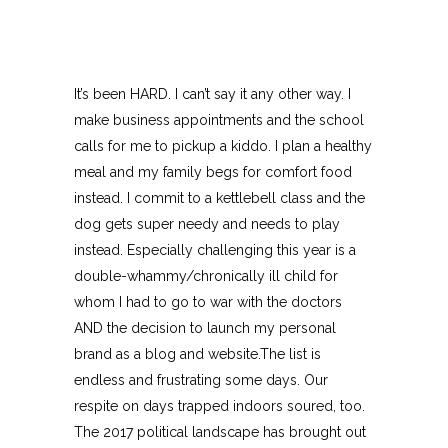
It’s been HARD. I can’t say it any other way. I
make business appointments and the school
calls for me to pickup a kiddo. I plan a healthy
meal and my family begs for comfort food
instead. I commit to a kettlebell class and the
dog gets super needy and needs to play
instead. Especially challenging this year is a
double-whammy/chronically ill child for
whom I had to go to war with the doctors
AND the decision to launch my personal
brand as a blog and website.The list is
endless and frustrating some days. Our
respite on days trapped indoors soured, too.
The 2017 political landscape has brought out