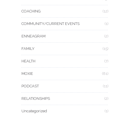
COACHING
(12)
COMMUNITY/CURRENT EVENTS
(1)
ENNEAGRAM
(2)
FAMILY
(15)
HEALTH
(7)
MOXIE
(81)
PODCAST
(11)
RELATIONSHIPS
(2)
Uncategorized
(1)