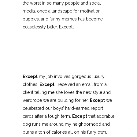
the worst in so many people and social
media, once a landscape for motivation,
puppies, and funny memes has become
ceaselessly bitter. Except…
Except
my job involves gorgeous luxury
clothes.
Except
I received an email from a
client telling me she loves the new style and
wardrobe we are building for her.
Except
we
celebrated our boys’ hard-earned report
cards after a tough term.
Except
that adorable
dog runs me around my neighborhood and
burns a ton of calories all on his furry own.