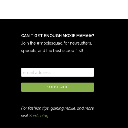
CAN’T GET ENOUGH MOXIE MAMA
®
?
Join the #moxiesquad for newsletters,
specials, and the best scoop first!
For fashion tips, gaining moxie, and more
visit
Sam’s blog