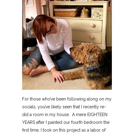
For those who’ve been following along on my
socials, you’ve likely seen that I recently re-
did a room in my house. A mere EIGHTEEN
YEARS after I painted our fourth bedroom the
first time, I took on this project as a labor of