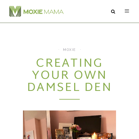
ABOUT
SERVICES
MOXIE
CREATING
PODCAST
YOUR OWN
BLOG
DAMSEL DEN
CONTACT