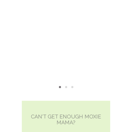
CAN'T GET ENOUGH MOXIE
MAMA?