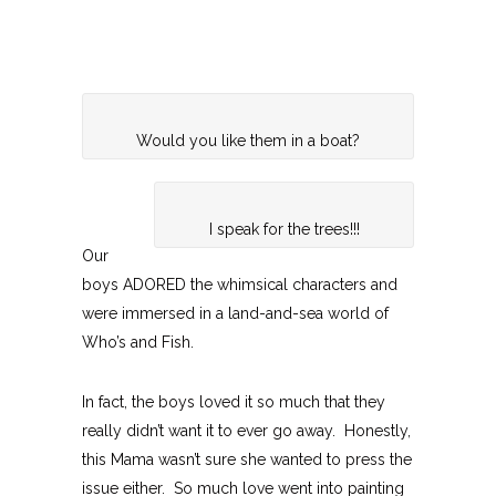
Would you like them in a boat?
I speak for the trees!!!
Our
boys ADORED the whimsical characters and
were immersed in a land-and-sea world of
Who’s and Fish.
In fact, the boys loved it so much that they
really didn’t want it to ever go away. Honestly,
this Mama wasn’t sure she wanted to press the
issue either. So much love went into painting