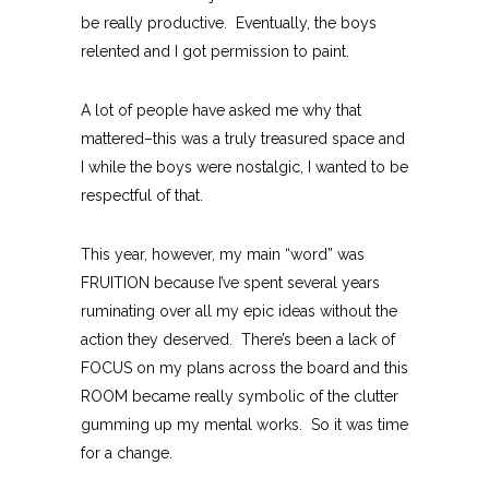
be really productive. Eventually, the boys
relented and I got permission to paint.
A lot of people have asked me why that
mattered–this was a truly treasured space and
I while the boys were nostalgic, I wanted to be
respectful of that.
This year, however, my main “word” was
FRUITION because I’ve spent several years
ruminating over all my epic ideas without the
action they deserved. There’s been a lack of
FOCUS on my plans across the board and this
ROOM became really symbolic of the clutter
gumming up my mental works. So it was time
for a change.