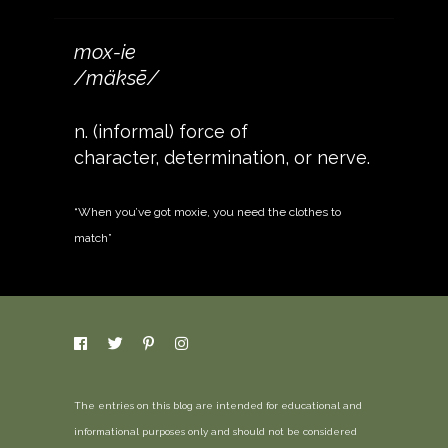
mox-ie
/mäksē/
n. (informal) force of
character, determination, or nerve.
“When you’ve got moxie, you need the clothes to
match”
The entries on this blog are intended for educational and
informational purposes only and should not be considered