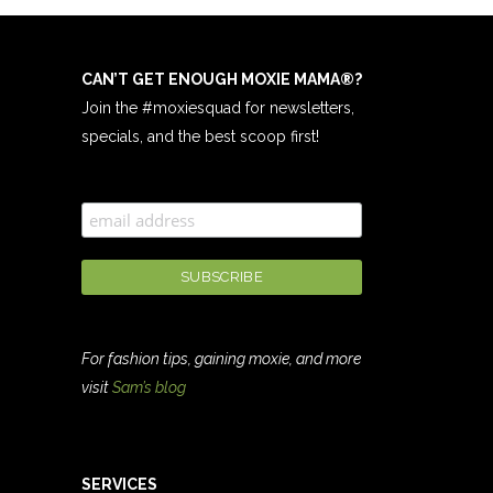
CAN’T GET ENOUGH MOXIE MAMA
®
?
Join the #moxiesquad for newsletters,
specials, and the best scoop first!
For fashion tips, gaining moxie, and more
visit
Sam’s blog
SERVICES