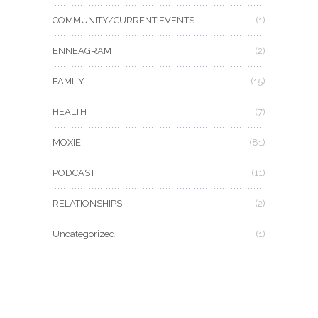
COMMUNITY/CURRENT EVENTS
(1)
ENNEAGRAM
(2)
FAMILY
(15)
HEALTH
(7)
MOXIE
(81)
PODCAST
(11)
RELATIONSHIPS
(2)
Uncategorized
(1)