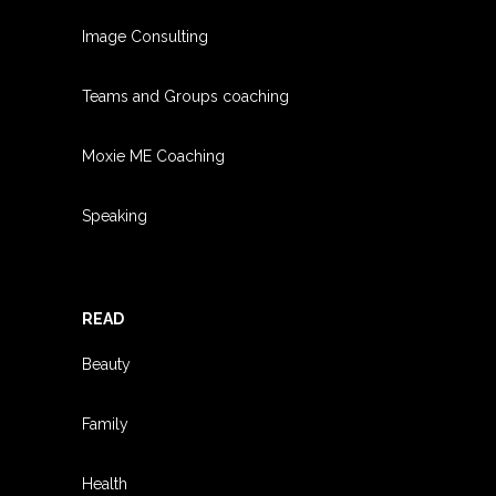
Image Consulting
Teams and Groups coachin
g
Moxie ME Coaching
Speaking
READ
Beauty
Family
Health