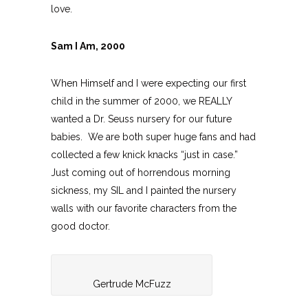
love.
Sam I Am, 2000
When Himself and I were expecting our first
child in the summer of 2000, we REALLY
wanted a Dr. Seuss nursery for our future
babies. We are both super huge fans and had
collected a few knick knacks “just in case.”
Just coming out of horrendous morning
sickness, my SIL and I painted the nursery
walls with our favorite characters from the
good doctor.
Gertrude McFuzz