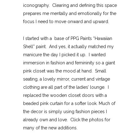
iconography. Clearing and defining this space
prepares me mentally and emotionally for the
focus I need to move onward and upward.
I started with a base of PPG Paints “Hawaiian
Shell” paint. And yes, it actually matched my
manicure the day I picked it up. I wanted
immersion in fashion and femininity so a giant
pink closet was the mood at hand. Small
seating, a lovely mirror, current and vintage
clothing are all part of the ladies’ lounge. I
replaced the wooden closet doors with a
beaded pink curtain for a softer look. Much of
the decor is simply using fashion pieces I
already own and love. Click the photos for
many of the new additions.