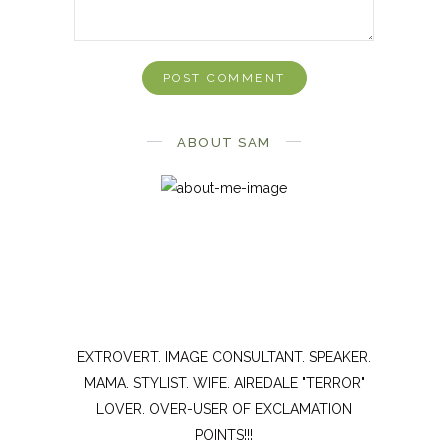
ABOUT SAM
EXTROVERT. IMAGE CONSULTANT. SPEAKER.
MAMA. STYLIST. WIFE. AIREDALE "TERROR"
LOVER. OVER-USER OF EXCLAMATION
POINTS!!!