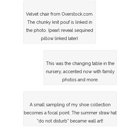
Velvet chair from Overstock.com.
The chunky knit pouf is linked in
the photo. (pearl reveal sequined
pillow linked later)
This was the changing table in the
nursery, accented now with family
photos and more.
A small sampling of my shoe collection
becomes a focal point. The summer straw hat
“do not disturb” became wall art!