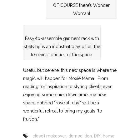
OF COURSE there’s Wonder
Woman!
Easy-to-assemble garment rack with
shelving is an industrial play off all the
feminine touches of the space.
Useful but serene, this new space is where the
magic will happen for Moxie Mama. From
reading for inspiration to styling clients even
enjoying some quiet down time, my new
space dubbed “rose all day” will be a
wonderful retreat to bring my goals “to
fruition.”
closet makeover
,
damsel den
,
DIY
,
home