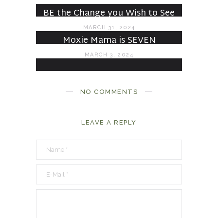
JULY 6, 2024
BE the Change you Wish to See
MARCH 31, 2024
Moxie Mama is SEVEN
MARCH 3, 2024
NO COMMENTS
LEAVE A REPLY