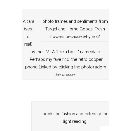
A tiara
photo frames and sentiments from
(yes.
Target and Home Goods. Fresh
for
flowers because why not?
real)
by the TV. A “like a boss” nameplate.
Perhaps my fave find, the retro copper
phone (linked by clicking the photo) adorn
the dresser.
books on fashion and celebrity for
light reading.