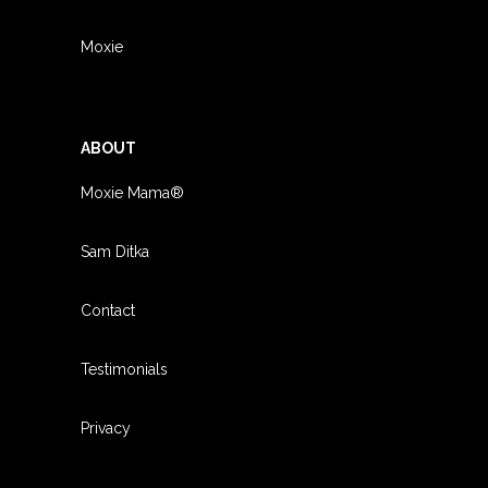
Moxie
ABOUT
Moxie Mama®
Sam Ditka
Contact
Testimonials
Privacy