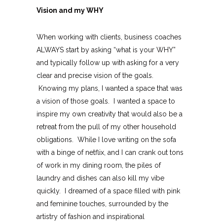
Vision and my WHY
When working with clients, business coaches
ALWAYS start by asking “what is your WHY”
and typically follow up with asking for a very
clear and precise vision of the goals.
Knowing my plans, I wanted a space that was
a vision of those goals. I wanted a space to
inspire my own creativity that would also be a
retreat from the pull of my other household
obligations. While I love writing on the sofa
with a binge of netflix, and I can crank out tons
of work in my dining room, the piles of
laundry and dishes can also kill my vibe
quickly. I dreamed of a space filled with pink
and feminine touches, surrounded by the
artistry of fashion and inspirational