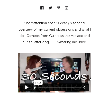
Short attention span? Great 30 second
overview of my current obsessions and what I
do. Cameos from Guinness the Menace and
our squatter dog, Eli. Swearing included.
MOXIE
xie?
My Own “Midlife Becoming”