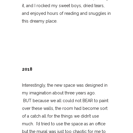
it, and I rocked my sweet boys, dried tears,
and enjoyed hours of reading and snuggles in
this dreamy place.
2018
Interestingly, the new space was designed in
my imagination about three years ago.
BUT because we all could not BEAR to paint
over these walls, the room had become sort
of a catch all for the things we didn’t use
much. I’d tried to use the space as an office
but the mural was just too chaotic for me to