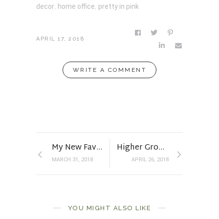
decor
,
home office
,
pretty in pink
APRIL 17, 2018
WRITE A COMMENT
My New Favorite Floral
Higher Ground
MARCH 31, 2018
APRIL 26, 2018
Under Construction
YOU MIGHT ALSO LIKE