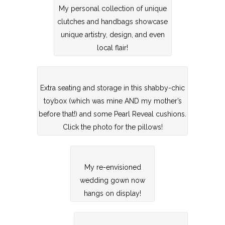
My personal collection of unique
clutches and handbags showcase
unique artistry, design, and even
local flair!
Extra seating and storage in this shabby-chic
toybox (which was mine AND my mother’s
before that!) and some Pearl Reveal cushions.
Click the photo for the pillows!
My re-envisioned
wedding gown now
hangs on display!