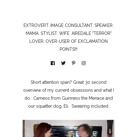
EXTROVERT. IMAGE CONSULTANT. SPEAKER.
MAMA. STYLIST. WIFE. AIREDALE "TERROR"
LOVER. OVER-USER OF EXCLAMATION
POINTS!!!
Short attention span? Great 30 second
overview of my current obsessions and what I
do. Cameos from Guinness the Menace and
our squatter dog, Eli. Swearing included.