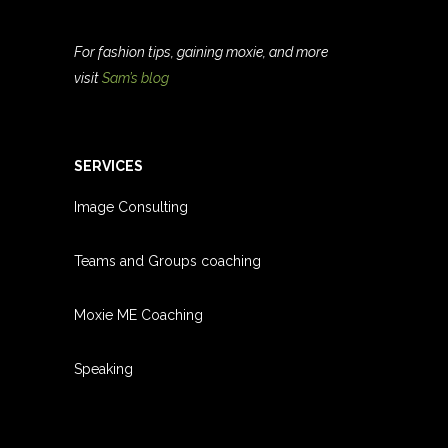
For fashion tips, gaining moxie, and more
visit
Sam’s blog
SERVICES
Image Consulting
Teams and Groups coachin
g
Moxie ME Coaching
Speaking