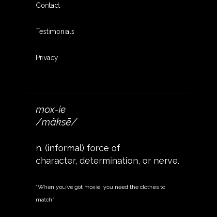
Contact
Testimonials
Privacy
mox-ie
/mäksē/
n. (informal) force of
character, determination, or nerve.
“When you’ve got moxie, you need the clothes to
match”