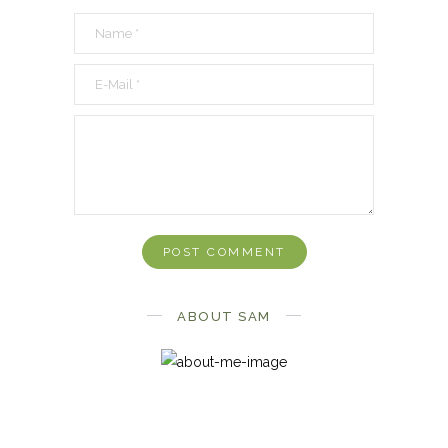
ABOUT SAM