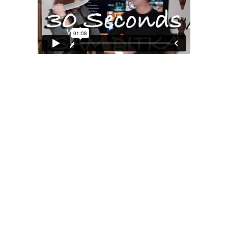
MOXIE
xie?
My Own “Midlife Becoming”