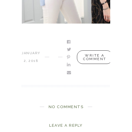
JANUARY
WRITE A
COMMENT
2, 2018
NO COMMENTS
LEAVE A REPLY