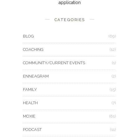
application
CATEGORIES
BLOG
(69)
COACHING
(12)
COMMUNITY/CURRENT EVENTS
(1)
ENNEAGRAM
(2)
FAMILY
(15)
HEALTH
(7)
MOXIE
(81)
PODCAST
(11)