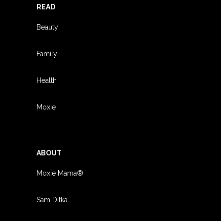
READ
Beauty
Family
Health
Moxie
ABOUT
Moxie Mama®
Sam Ditka