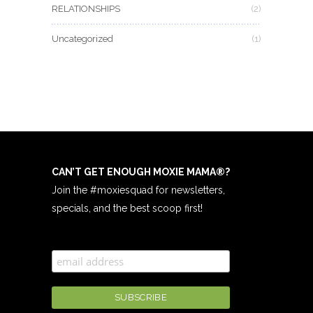
RELATIONSHIPS
(2)
Uncategorized
(1)
CAN’T GET ENOUGH MOXIE MAMA
®
?
Join the #moxiesquad for newsletters,
specials, and the best scoop first!