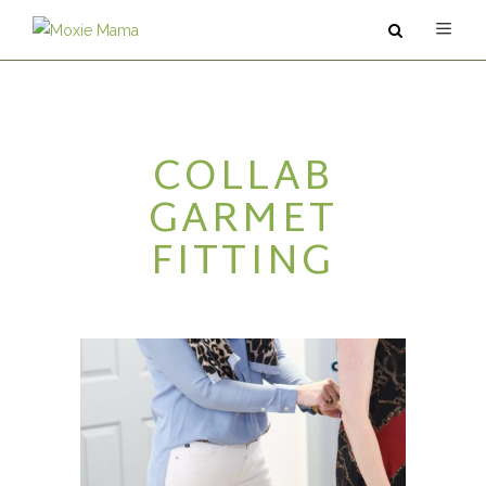
ABOUT
COLLAB
SERVICES
GARMET
PODCAST
FITTING
BLOG
CONTACT