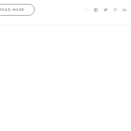
READ MORE
MOXIE
MOXIE
Finding MY Moxie
Are you Meant fo