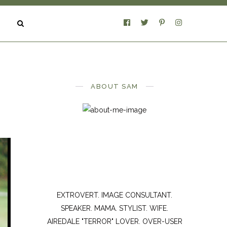
ABOUT SAM
EXTROVERT. IMAGE CONSULTANT.
SPEAKER. MAMA. STYLIST. WIFE.
AIREDALE "TERROR" LOVER. OVER-USER