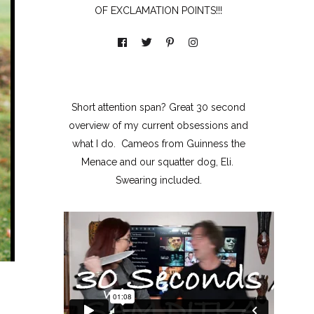
OF EXCLAMATION POINTS!!!
Short attention span? Great 30 second
overview of my current obsessions and
what I do. Cameos from Guinness the
Menace and our squatter dog, Eli.
Swearing included.