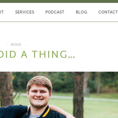
UT
SERVICES
PODCAST
BLOG
CONTACT
MOXIE
DID A THING…