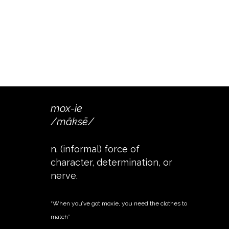
mox-ie
/mäksē/
n. (informal) force of
character, determination, or
nerve.
“When you’ve got moxie, you need the clothes to
match”