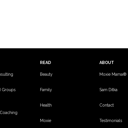
S
READ
ABOUT
sulting
Beauty
Moxie Mama®
d Groups
Family
Sam Ditka
Health
Contact
Coaching
Moxie
Testimonials