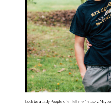
Luck be a Lady People often tell me I’m lucky. Maybe. 