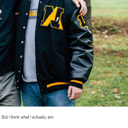
But I think what I actually am