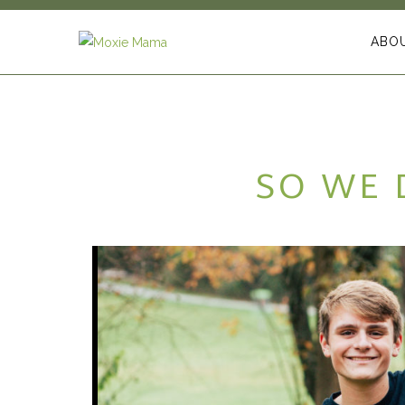
ABO
SO WE 