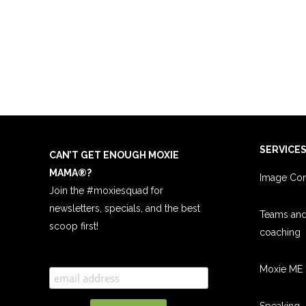
SERVICE
CAN’T GET ENOUGH MOXIE
MAMA
®
?
Image Con
Join the #moxiesquad for
newsletters, specials, and the best
Teams an
scoop first!
coachin
g
Moxie ME 