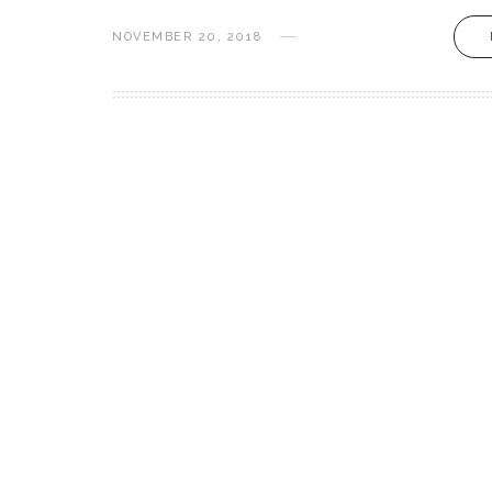
NOVEMBER 20, 2018