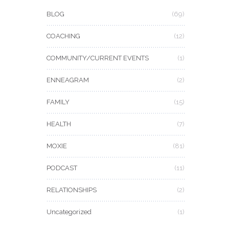
BLOG
(69)
COACHING
(12)
COMMUNITY/CURRENT EVENTS
(1)
ENNEAGRAM
(2)
FAMILY
(15)
HEALTH
(7)
MOXIE
(81)
PODCAST
(11)
RELATIONSHIPS
(2)
Uncategorized
(1)