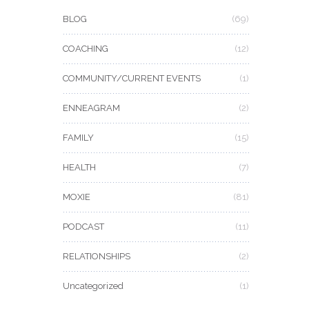
BLOG
(69)
COACHING
(12)
COMMUNITY/CURRENT EVENTS
(1)
ENNEAGRAM
(2)
FAMILY
(15)
HEALTH
(7)
MOXIE
(81)
PODCAST
(11)
RELATIONSHIPS
(2)
Uncategorized
(1)