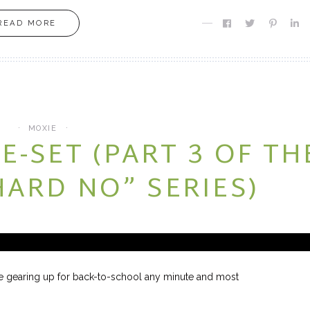
READ MORE
MOXIE
MOXIE
Finding MY Moxie
Are you Meant fo
MOXIE
E-SET (PART 3 OF TH
HARD NO” SERIES)
e gearing up for back-to-school any minute and most