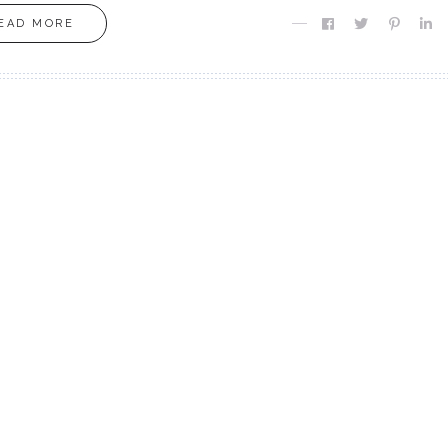
EAD MORE