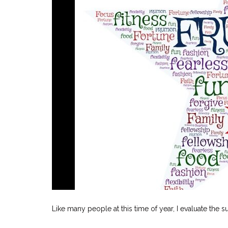
Like many people at this time of year, I evaluate th