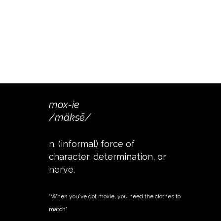
mox-ie
/mäksē/
n. (informal) force of
character, determination, or
nerve.
“When you’ve got moxie, you need the clothes to
match”