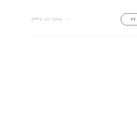
APRIL 10, 2019
RE