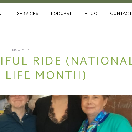
UT
SERVICES
PODCAST
BLOG
CONTACT
MOXIE
TIFUL RIDE (NATIONA
 LIFE MONTH)