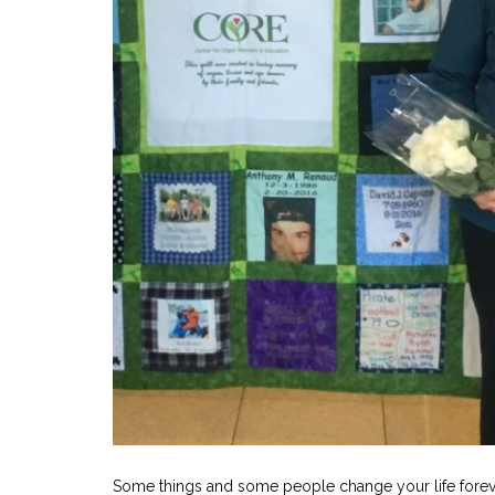
Some things and some people change your life foreve