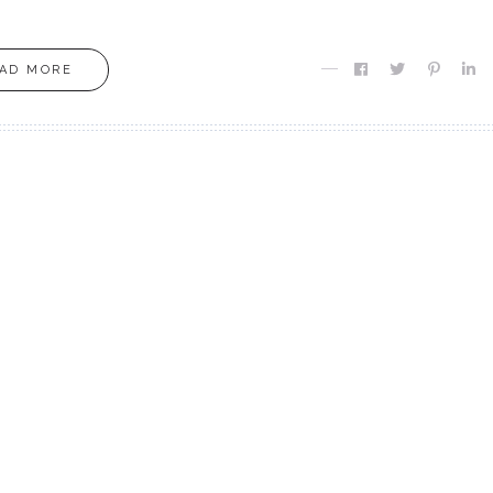
AD MORE
MOXIE
MOXIE
Finding MY Moxie
Are you Meant fo