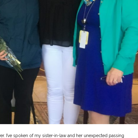
r. I’ve spoken of my sister-in-law and her unexpected passing