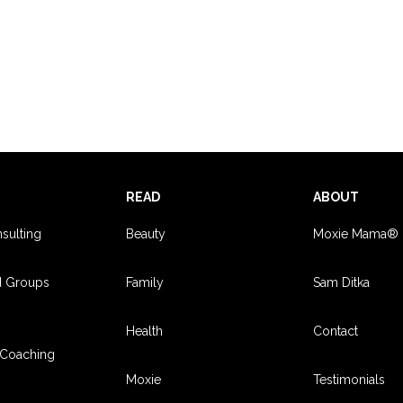
S
READ
ABOUT
sulting
Beauty
Moxie Mama®
d Groups
Family
Sam Ditka
Health
Contact
Coaching
Moxie
Testimonials