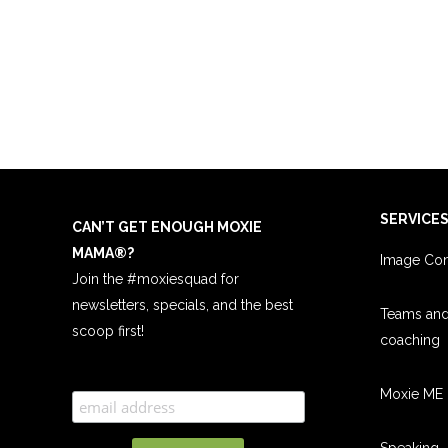
SERVICE
CAN’T GET ENOUGH MOXIE
MAMA
®
?
Image Con
Join the #moxiesquad for
newsletters, specials, and the best
Teams an
scoop first!
coachin
g
Moxie ME 