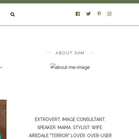
ABOUT SAM
L
EXTROVERT. IMAGE CONSULTANT.
SPEAKER. MAMA. STYLIST. WIFE.
AIREDALE "TERROR" LOVER. OVER-USER