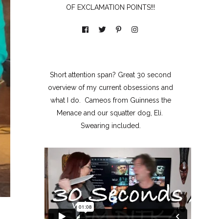
OF EXCLAMATION POINTS!!!
Short attention span? Great 30 second
overview of my current obsessions and
what I do. Cameos from Guinness the
Menace and our squatter dog, Eli.
Swearing included.