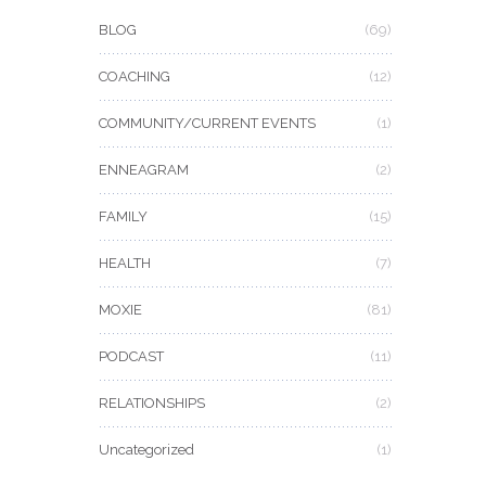
BLOG
(69)
COACHING
(12)
COMMUNITY/CURRENT EVENTS
(1)
ENNEAGRAM
(2)
FAMILY
(15)
HEALTH
(7)
MOXIE
(81)
PODCAST
(11)
RELATIONSHIPS
(2)
Uncategorized
(1)