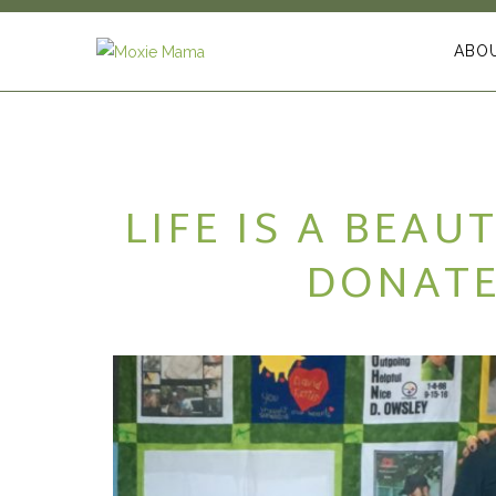
ABO
LIFE IS A BEAU
DONATE