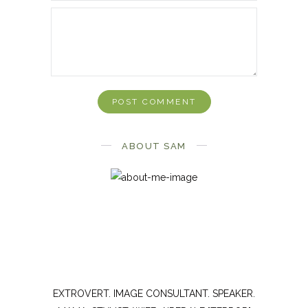
ABOUT SAM
EXTROVERT. IMAGE CONSULTANT. SPEAKER.