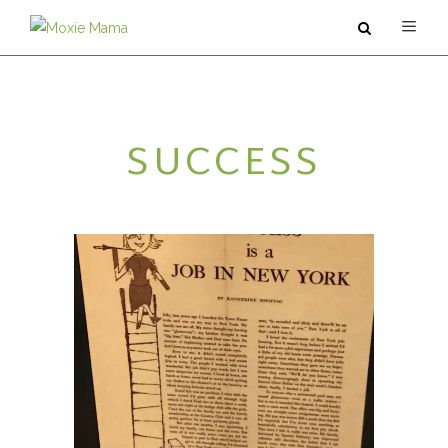
ABOUT
SUCCESS
SERVICES
PODCAST
BLOG
CONTACT