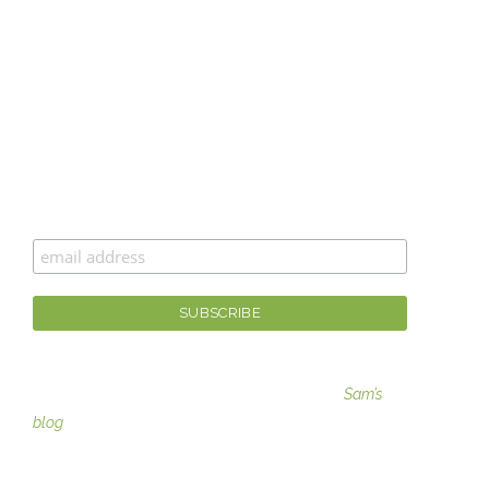
CAN’T GET ENOUGH MOXIE MAMA
®
?
Join the #moxiesquad for newsletters, specials, and
the best scoop first!
For fashion tips, gaining moxie, and more visit
Sam’s
blog