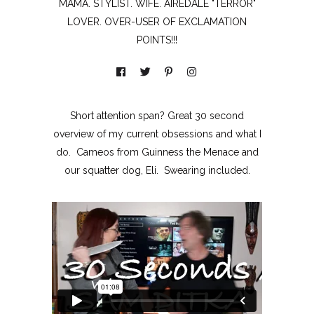
MAMA. STYLIST. WIFE. AIREDALE "TERROR"
LOVER. OVER-USER OF EXCLAMATION
POINTS!!!
Short attention span? Great 30 second
overview of my current obsessions and what I
do. Cameos from Guinness the Menace and
our squatter dog, Eli. Swearing included.