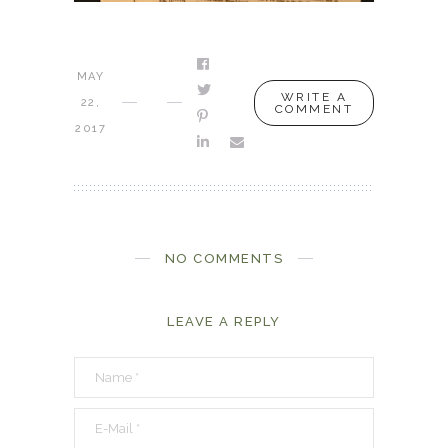
MAY
WRITE A
22,
COMMENT
2017
NO COMMENTS
LEAVE A REPLY