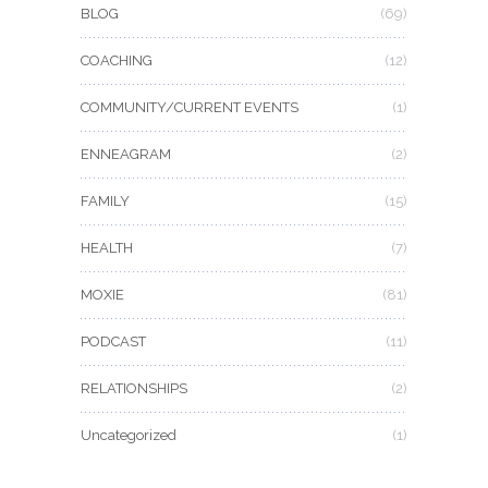
BLOG
(69)
COACHING
(12)
COMMUNITY/CURRENT EVENTS
(1)
ENNEAGRAM
(2)
FAMILY
(15)
HEALTH
(7)
MOXIE
(81)
PODCAST
(11)
RELATIONSHIPS
(2)
Uncategorized
(1)