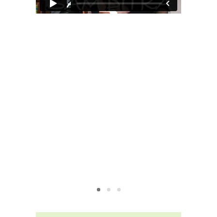
MOXIE
xie?
My Own “Midlife Becoming”