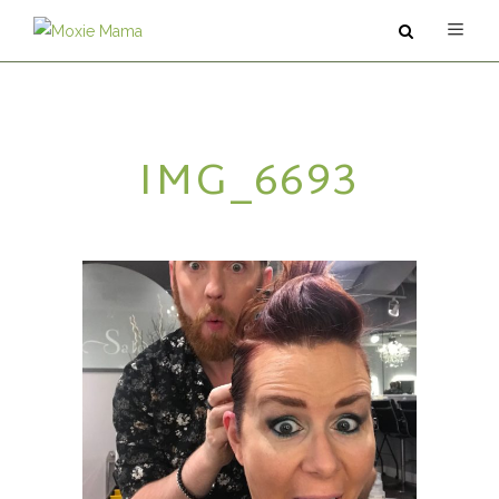
ABOUT
IMG_6693
SERVICES
PODCAST
BLOG
CONTACT