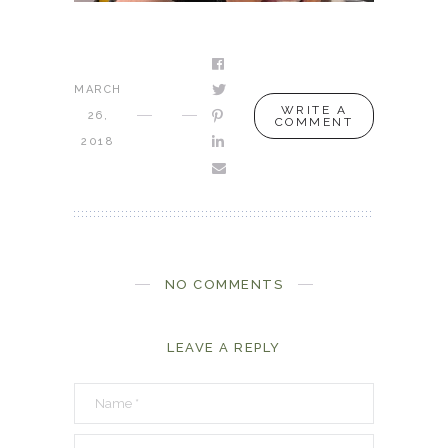
MARCH
WRITE A
26,
COMMENT
2018
NO COMMENTS
LEAVE A REPLY