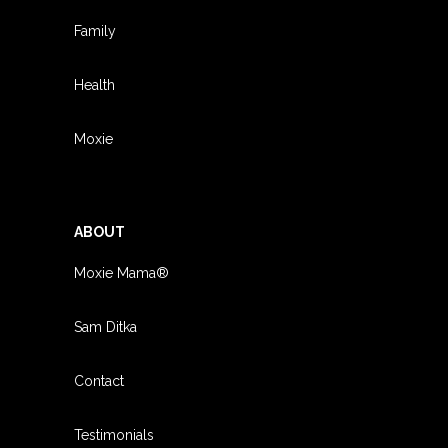
Family
Health
Moxie
ABOUT
Moxie Mama®
Sam Ditka
Contact
Testimonials