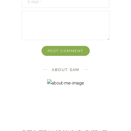
ABOUT SAM