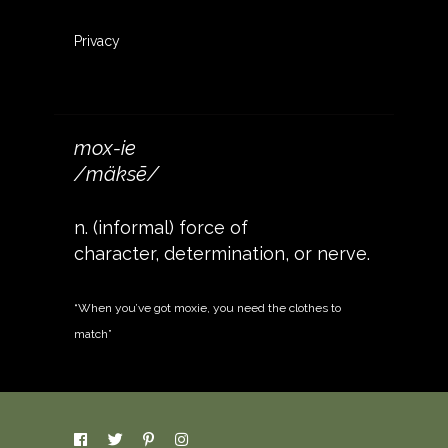
Privacy
mox-ie
/mäksē/
n. (informal) force of
character, determination, or nerve.
“When you’ve got moxie, you need the clothes to
match”