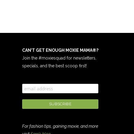
CAN’T GET ENOUGH MOXIE MAMA
®
?
Join the #moxiesquad for newsletters,
specials, and the best scoop first!
For fashion tips, gaining moxie, and more
visit
Sam’s blog