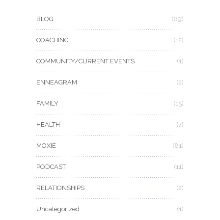
BLOG
(69)
COACHING
(12)
COMMUNITY/CURRENT EVENTS
(1)
ENNEAGRAM
(2)
FAMILY
(15)
HEALTH
(7)
MOXIE
(81)
PODCAST
(11)
RELATIONSHIPS
(2)
Uncategorized
(1)