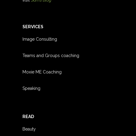
SERVICES
Image Consulting
Teams and Groups coachin
g
Moxie ME Coaching
Speaking
READ
Beauty