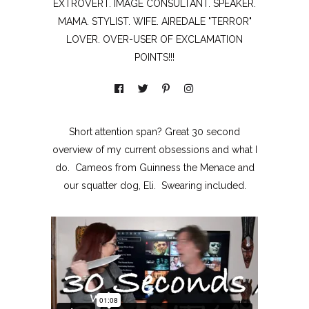
EXTROVERT. IMAGE CONSULTANT. SPEAKER.
MAMA. STYLIST. WIFE. AIREDALE "TERROR"
LOVER. OVER-USER OF EXCLAMATION
POINTS!!!
Short attention span? Great 30 second
overview of my current obsessions and what I
do. Cameos from Guinness the Menace and
our squatter dog, Eli. Swearing included.