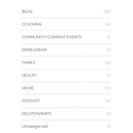
BLOG
(69)
COACHING
(12)
COMMUNITY/CURRENT EVENTS
(1)
ENNEAGRAM
(2)
FAMILY
(15)
HEALTH
(7)
MOXIE
(81)
PODCAST
(11)
RELATIONSHIPS
(2)
Uncategorized
(1)