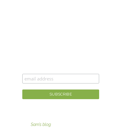
CAN’T GET ENOUGH MOXIE MAMA
®
?
Join the #moxiesquad for newsletters,
specials, and the best scoop first!
For fashion tips, gaining moxie, and more
visit
Sam’s blog