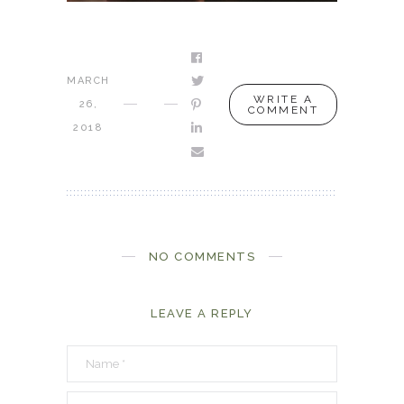
MARCH
WRITE A
26,
COMMENT
2018
NO COMMENTS
LEAVE A REPLY