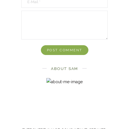
ABOUT SAM