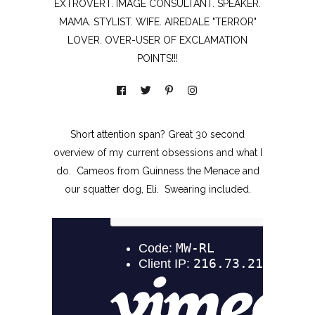
EXTROVERT. IMAGE CONSULTANT. SPEAKER.
MAMA. STYLIST. WIFE. AIREDALE "TERROR"
LOVER. OVER-USER OF EXCLAMATION
POINTS!!!
Short attention span? Great 30 second
overview of my current obsessions and what I
do. Cameos from Guinness the Menace and
our squatter dog, Eli. Swearing included.