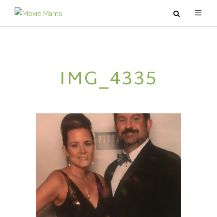
ABOUT
IMG_4335
SERVICES
PODCAST
BLOG
CONTACT