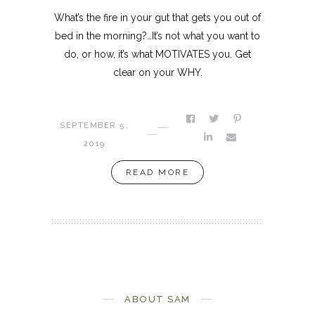
What’s the fire in your gut that gets you out of
bed in the morning?…It’s not what you want to
do, or how, it’s what MOTIVATES you. Get
clear on your WHY.
SEPTEMBER 5,
2019
READ MORE
ABOUT SAM