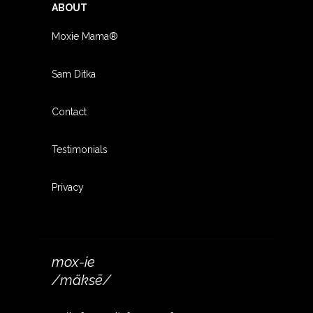
ABOUT
Moxie Mama®
Sam Ditka
Contact
Testimonials
Privacy
mox-ie
/mäksē/