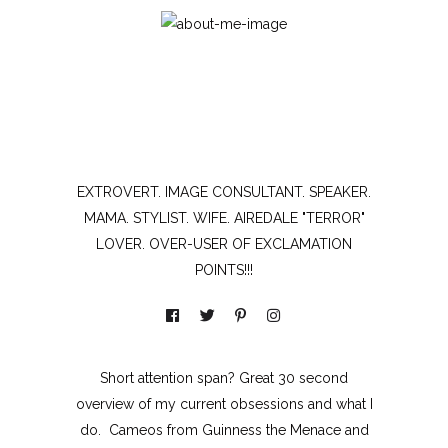
EXTROVERT. IMAGE CONSULTANT. SPEAKER.
MAMA. STYLIST. WIFE. AIREDALE "TERROR"
LOVER. OVER-USER OF EXCLAMATION
POINTS!!!
Short attention span? Great 30 second
overview of my current obsessions and what I
do. Cameos from Guinness the Menace and