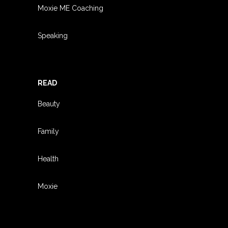
Moxie ME Coaching
Speaking
READ
Beauty
Family
Health
Moxie