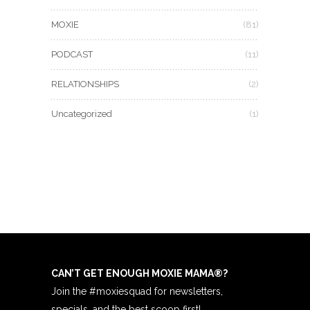
MOXIE
(81)
PODCAST
(11)
RELATIONSHIPS
(2)
Uncategorized
(1)
CAN’T GET ENOUGH MOXIE MAMA
®
?
Join the #moxiesquad for newsletters,
specials, and the best scoop first!