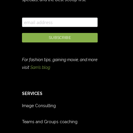
For fashion tips, gaining moxie, and more
visit
Sam’s blog
SERVICES
Image Consulting
Teams and Groups coachin
g