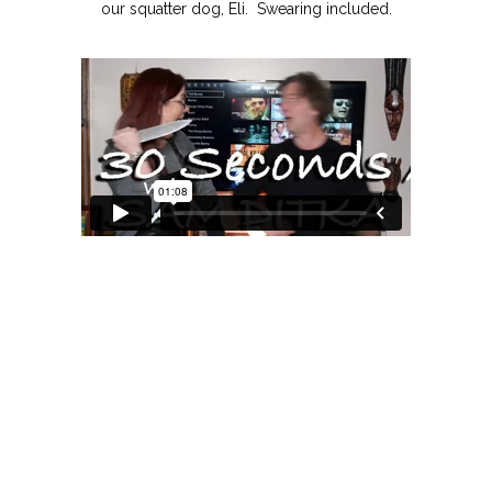
our squatter dog, Eli. Swearing included.
MOXIE
xie?
My Own “Midlife Becoming”