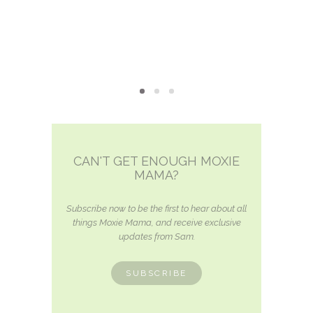
CAN'T GET ENOUGH MOXIE
MAMA?
Subscribe now to be the first to hear about all
things Moxie Mama, and receive exclusive
updates from Sam.
SUBSCRIBE