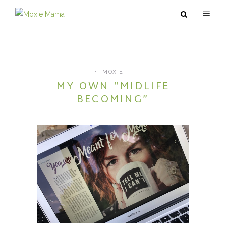
ABOUT
SERVICES
MOXIE
MY OWN “MIDLIFE
PODCAST
BECOMING”
BLOG
CONTACT