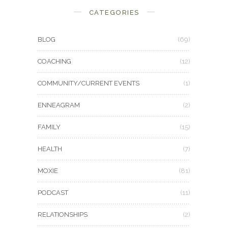
CATEGORIES
BLOG
(69)
COACHING
(12)
COMMUNITY/CURRENT EVENTS
(1)
ENNEAGRAM
(2)
FAMILY
(15)
HEALTH
(7)
MOXIE
(81)
PODCAST
(11)
RELATIONSHIPS
(2)