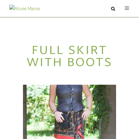
ABOUT
FULL SKIRT
SERVICES
WITH BOOTS
PODCAST
BLOG
CONTACT