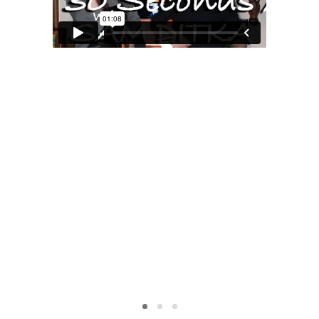
MOXIE
xie?
My Own “Midlife Becoming”