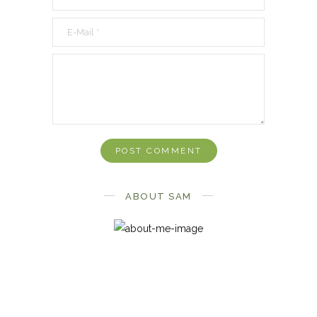
ABOUT SAM