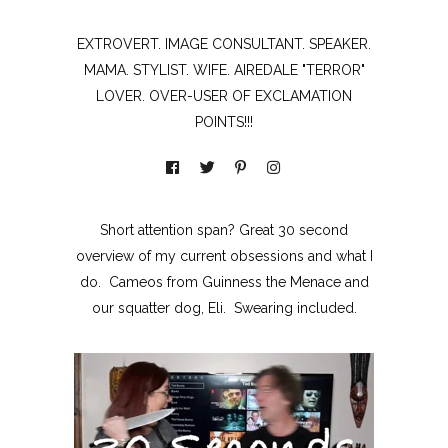
EXTROVERT. IMAGE CONSULTANT. SPEAKER.
MAMA. STYLIST. WIFE. AIREDALE "TERROR"
LOVER. OVER-USER OF EXCLAMATION
POINTS!!!
Short attention span? Great 30 second
overview of my current obsessions and what I
do. Cameos from Guinness the Menace and
our squatter dog, Eli. Swearing included.