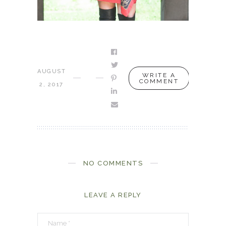
AUGUST
WRITE A
COMMENT
2, 2017
NO COMMENTS
LEAVE A REPLY