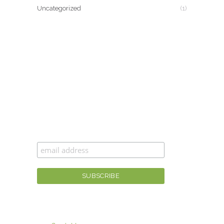
Uncategorized
(1)
CAN’T GET ENOUGH MOXIE MAMA
®
?
Join the #moxiesquad for newsletters,
specials, and the best scoop first!
For fashion tips, gaining moxie, and more