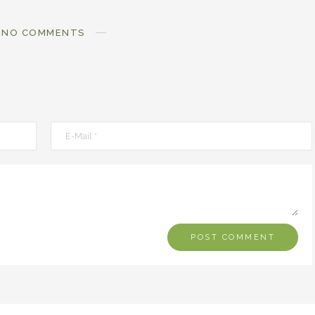
NO COMMENTS
MOXIE
MOXIE
Finding MY Moxie
Are you Meant fo