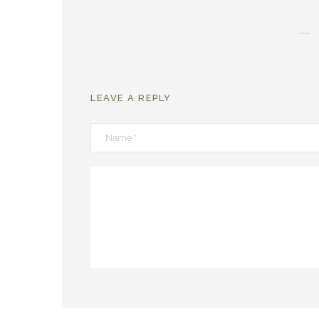
LEAVE A REPLY