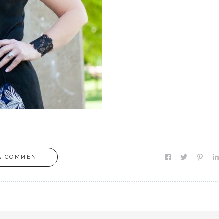
A COMMENT