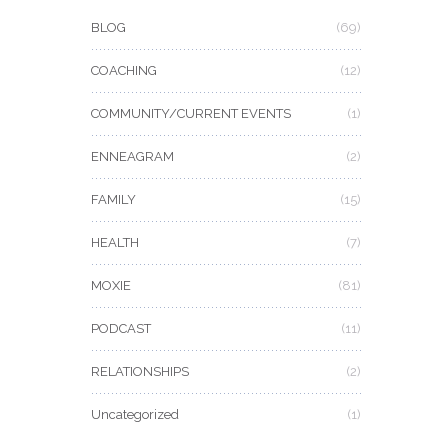
BLOG
(69)
COACHING
(12)
COMMUNITY/CURRENT EVENTS
(1)
ENNEAGRAM
(2)
FAMILY
(15)
HEALTH
(7)
MOXIE
(81)
PODCAST
(11)
RELATIONSHIPS
(2)
Uncategorized
(1)