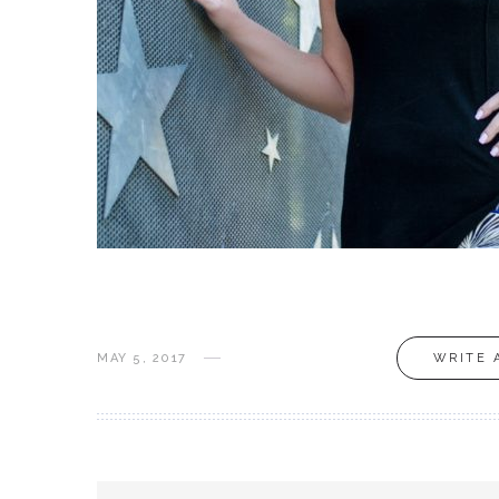
MAY 5, 2017
WRITE 