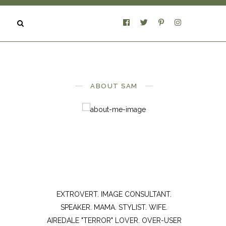
ABOUT SAM
EXTROVERT. IMAGE CONSULTANT.
SPEAKER. MAMA. STYLIST. WIFE.
AIREDALE "TERROR" LOVER. OVER-USER