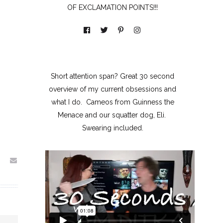
OF EXCLAMATION POINTS!!!
Short attention span? Great 30 second
overview of my current obsessions and
what I do. Cameos from Guinness the
Menace and our squatter dog, Eli.
Swearing included.