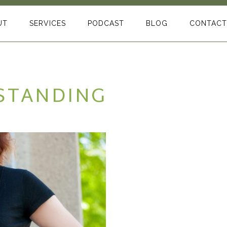
UT
SERVICES
PODCAST
BLOG
CONTACT
 STANDING