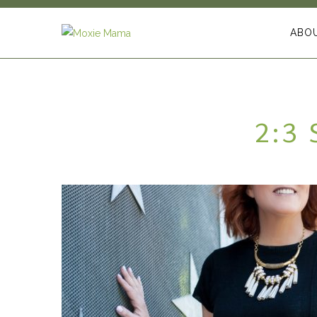
ABO
2:3