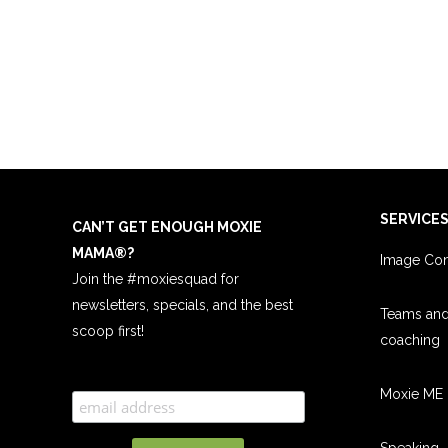
SERVICE
CAN’T GET ENOUGH MOXIE
MAMA
®
?
Image Con
Join the #moxiesquad for
newsletters, specials, and the best
Teams an
scoop first!
coachin
g
Moxie ME 