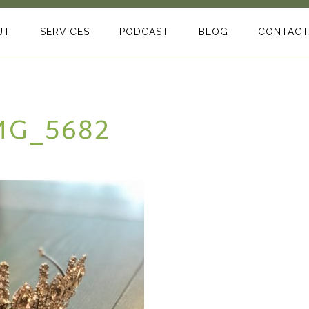
UT
SERVICES
PODCAST
BLOG
CONTACT
MG_5682