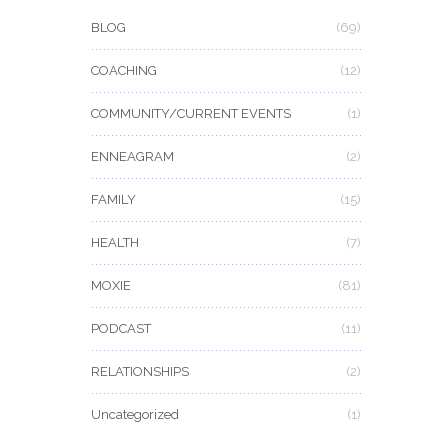
BLOG
(69)
COACHING
(12)
COMMUNITY/CURRENT EVENTS
(1)
ENNEAGRAM
(2)
FAMILY
(15)
HEALTH
(7)
MOXIE
(81)
PODCAST
(11)
RELATIONSHIPS
(2)
Uncategorized
(1)