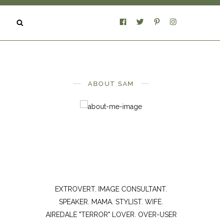
ABOUT SAM
EXTROVERT. IMAGE CONSULTANT.
SPEAKER. MAMA. STYLIST. WIFE.
AIREDALE "TERROR" LOVER. OVER-USER