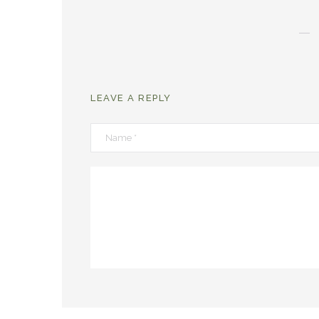
LEAVE A REPLY