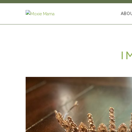
ABO
I