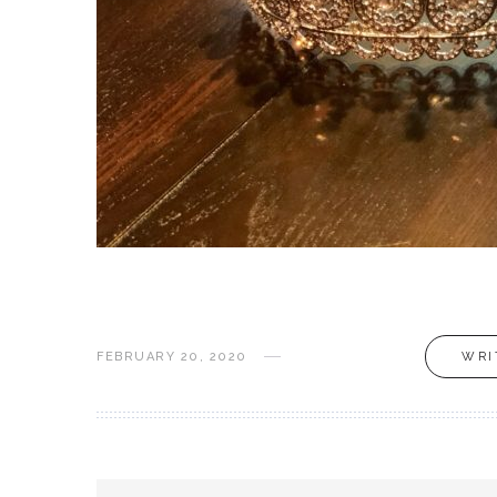
FEBRUARY 20, 2020
WRI