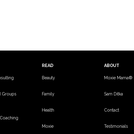
S
READ
ABOUT
sulting
Beauty
Moxie Mama®
d Groups
Family
Sam Ditka
Health
Contact
Coaching
Moxie
Testimonials