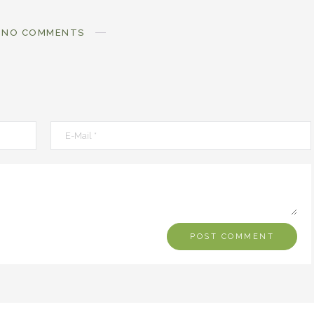
NO COMMENTS
MOXIE
MOXIE
Finding MY Moxie
Are you Meant fo