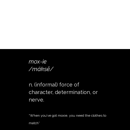
mox-ie
/mäksē/
n. (informal) force of
character, determination, or
nerve.
“When you’ve got moxie, you need the clothes to
match”