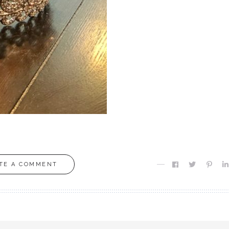
TE A COMMENT