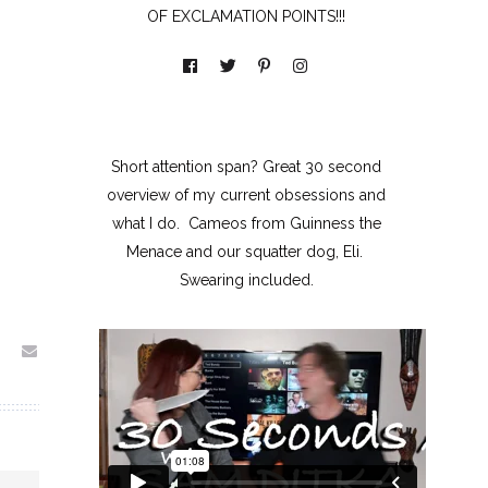
OF EXCLAMATION POINTS!!!
Short attention span? Great 30 second
overview of my current obsessions and
what I do. Cameos from Guinness the
Menace and our squatter dog, Eli.
Swearing included.