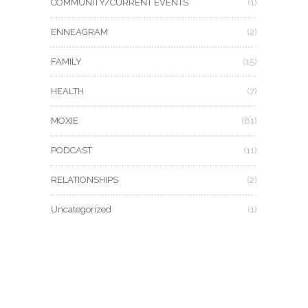
COMMUNITY/CURRENT EVENTS
(1)
ENNEAGRAM
(2)
FAMILY
(15)
HEALTH
(7)
MOXIE
(81)
PODCAST
(11)
RELATIONSHIPS
(2)
Uncategorized
(1)