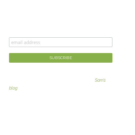
CAN’T GET ENOUGH MOXIE MAMA
®
?
Join the #moxiesquad for newsletters, specials, and
the best scoop first!
For fashion tips, gaining moxie, and more visit
Sam’s
blog
SERVICES
Image Consulting