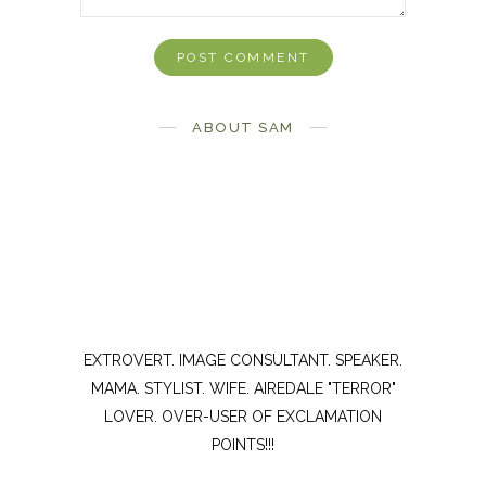
ABOUT SAM
EXTROVERT. IMAGE CONSULTANT. SPEAKER.
MAMA. STYLIST. WIFE. AIREDALE "TERROR"
LOVER. OVER-USER OF EXCLAMATION
POINTS!!!