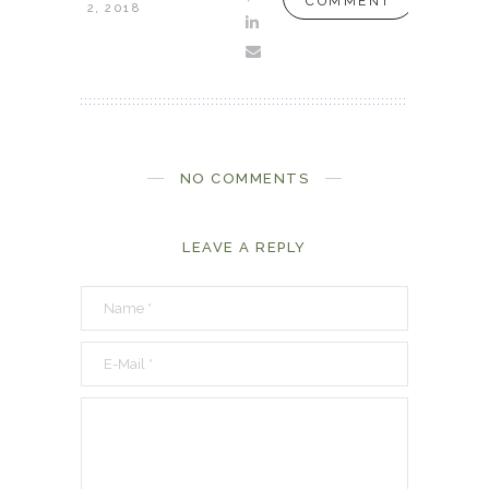
COMMENT
2, 2018
NO COMMENTS
LEAVE A REPLY