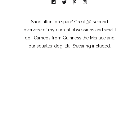
Short attention span? Great 30 second
overview of my current obsessions and what I
do. Cameos from Guinness the Menace and
our squatter dog, Eli. Swearing included.