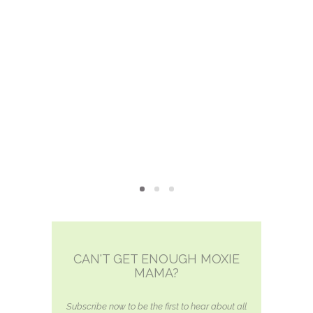
MOXIE
xie?
My Own “Midlife Becoming”
CAN'T GET ENOUGH MOXIE
MAMA?
Subscribe now to be the first to hear about all