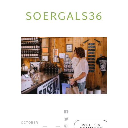
SOERGALS36
SERVICES
PODCAST
BLOG
CONTACT
OCTOBER
WRITE A