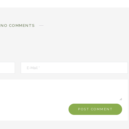
NO COMMENTS