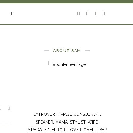
ABOUT SAM
EXTROVERT. IMAGE CONSULTANT.
SPEAKER. MAMA. STYLIST. WIFE.
AIREDALE "TERROR" LOVER. OVER-USER