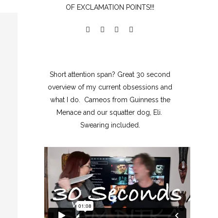
OF EXCLAMATION POINTS!!!
Short attention span? Great 30 second
overview of my current obsessions and
what I do. Cameos from Guinness the
Menace and our squatter dog, Eli.
Swearing included.