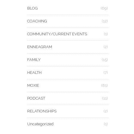
BLOG
(69)
COACHING
(12)
COMMUNITY/CURRENT EVENTS
(1)
ENNEAGRAM
(2)
FAMILY
(15)
HEALTH
(7)
MOXIE
(81)
PODCAST
(11)
RELATIONSHIPS
(2)
Uncategorized
(1)