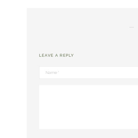
LEAVE A REPLY