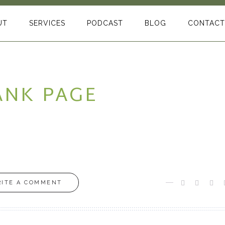
UT
SERVICES
PODCAST
BLOG
CONTACT
ANK PAGE
ITE A COMMENT