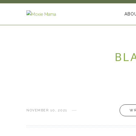
ABO
BL
NOVEMBER 10, 2021
WR