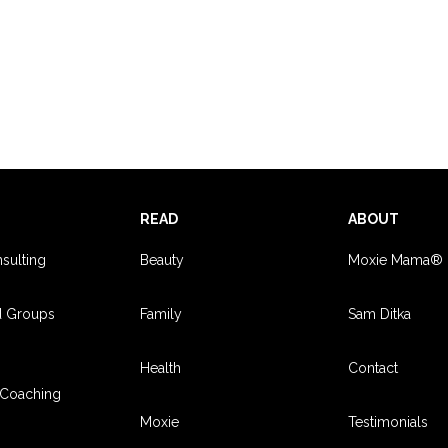
S
READ
ABOUT
sulting
Beauty
Moxie Mama®
d Groups
Family
Sam Ditka
Health
Contact
Coaching
Moxie
Testimonials