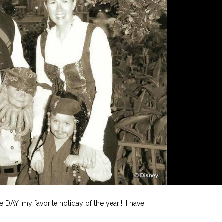
e DAY, my favorite holiday of the year!!! I have