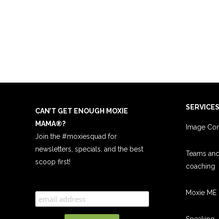
SERVICE
CAN’T GET ENOUGH MOXIE
MAMA
®
?
Image Con
Join the #moxiesquad for
newsletters, specials, and the best
Teams an
scoop first!
coachin
g
Moxie ME 