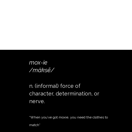
mox-ie
/mäksē/
n. (informal) force of
character, determination, or
nerve.
“When you’ve got moxie, you need the clothes to
match”