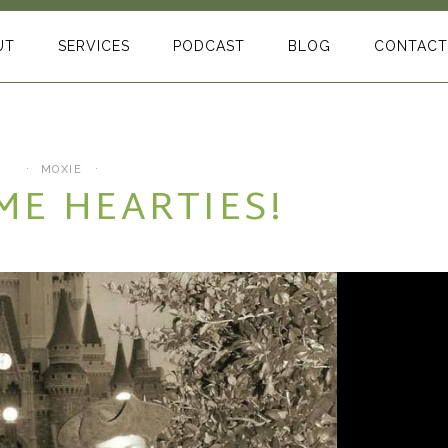
UT
SERVICES
PODCAST
BLOG
CONTACT
MOXIE
ME HEARTIES!