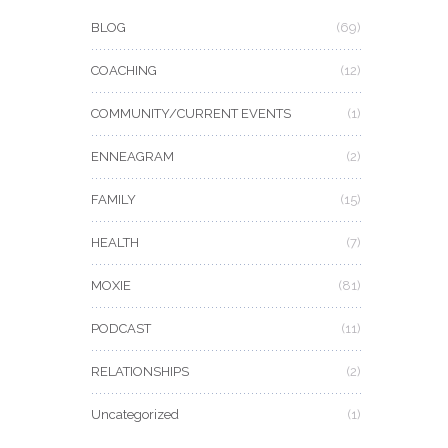
BLOG
(69)
COACHING
(12)
COMMUNITY/CURRENT EVENTS
(1)
ENNEAGRAM
(2)
FAMILY
(15)
HEALTH
(7)
MOXIE
(81)
PODCAST
(11)
RELATIONSHIPS
(2)
Uncategorized
(1)