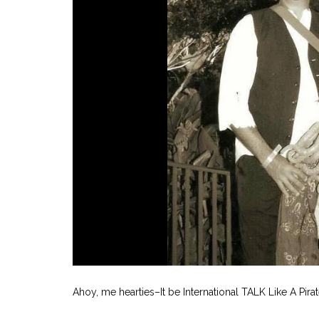
Ahoy, me hearties–It be International TALK Like A Pirat