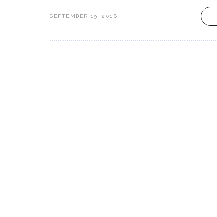
SEPTEMBER 19, 2018