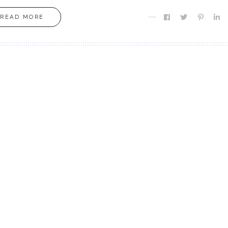
READ MORE
MOXIE
MOXIE
Finding MY Moxie
Are you Meant fo