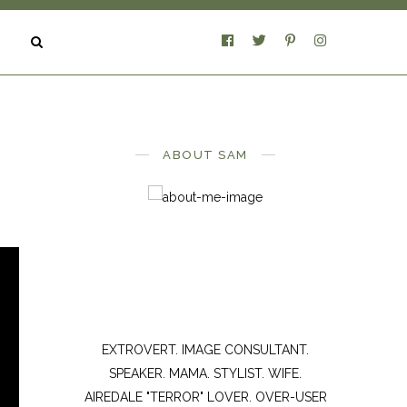
ABOUT SAM
EXTROVERT. IMAGE CONSULTANT.
SPEAKER. MAMA. STYLIST. WIFE.
AIREDALE "TERROR" LOVER. OVER-USER