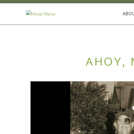
ABO
AHOY, 