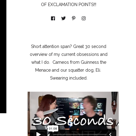
OF EXCLAMATION POINTS!!!
Short attention span? Great 30 second
overview of my current obsessions and
what I do. Cameos from Guinness the
Menace and our squatter dog, Eli.
Swearing included.